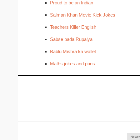
Proud to be an Indian
Salman Khan Movie Kick Jokes
Teachers Killer English
Sabse bada Rupaiya
Bablu Mishra ka wallet
Maths jokes and puns
Newer