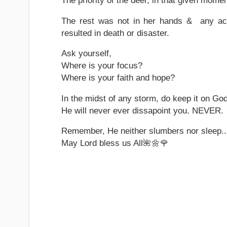
The priority of the deer, in that given momen
The rest was not in her hands & any acti
resulted in death or disaster.
Ask yourself,
Where is your focus?
Where is your faith and hope?
In the midst of any storm, do keep it on Go
He will never ever dissapoint you. NEVER.
Remember, He neither slumbers nor sleep..
May Lord bless us All🌺🌼🌹