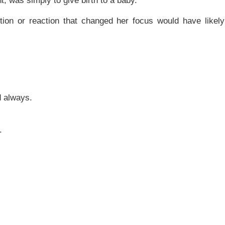
t, was simply to give birth to a baby.
on or reaction that changed her focus would have likely
d always.
.