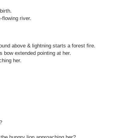
birth.
-flowing river.
nd above & lightning starts a forest fire.
is bow extended pointing at her.
ching her.
?
f the hungry lion approaching her?