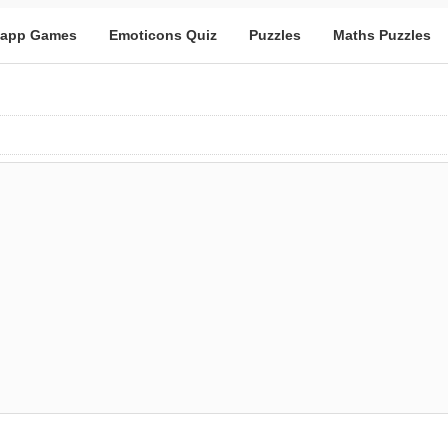
app Games
Emoticons Quiz
Puzzles
Maths Puzzles