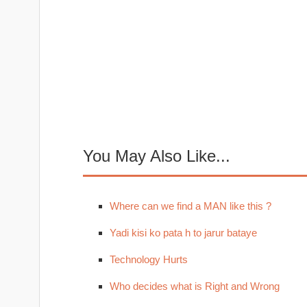
You May Also Like...
Where can we find a MAN like this ?
Yadi kisi ko pata h to jarur bataye
Technology Hurts
Who decides what is Right and Wrong