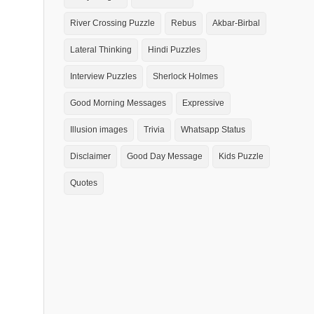
River Crossing Puzzle
Rebus
Akbar-Birbal
Lateral Thinking
Hindi Puzzles
Interview Puzzles
Sherlock Holmes
Good Morning Messages
Expressive
Illusion images
Trivia
Whatsapp Status
Disclaimer
Good Day Message
Kids Puzzle
Quotes