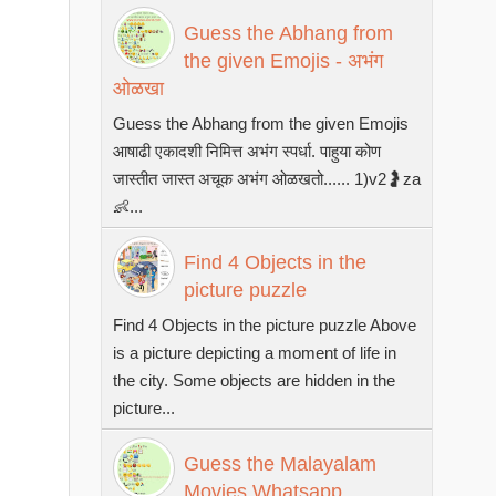
Guess the Abhang from
the given Emojis - अभंग
ओळखा
Guess the Abhang from the given Emojis
आषाढी एकादशी निमित्त अभंग स्पर्धा. पाहुया कोण
जास्तीत जास्त अचूक अभंग ओळखतो...... 1)v2🤰za
👶...
Find 4 Objects in the
picture puzzle
Find 4 Objects in the picture puzzle Above
is a picture depicting a moment of life in
the city. Some objects are hidden in the
picture...
Guess the Malayalam
Movies Whatsapp