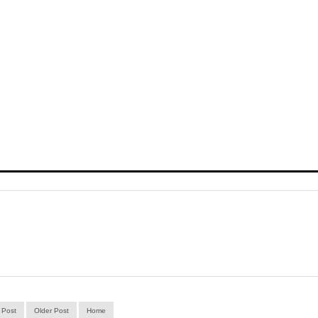
 Post
Older Post
Home