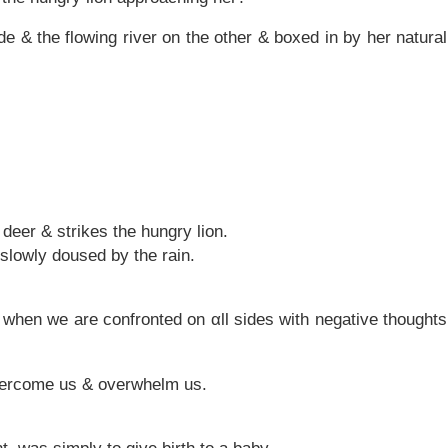
de & the flowing river on the other & boxed in by her natural
deer & strikes the hungry lion.
is slowly doused by the rain.
e when we are confronted on αll sides with negative thoughts
vercome us & overwhelm us.