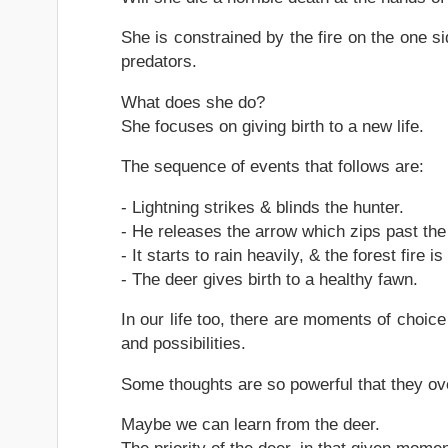
She is constrained by the fire on the one si
predators.
What does she do?
She focuses on giving birth to a new life.
The sequence of events that follows are:
- Lightning strikes & blinds the hunter.
- He releases the arrow which zips past the 
- It starts to rain heavily, & the forest fire 
- The deer gives birth to a healthy fawn.
In our life too, there are moments of choic
and possibilities.
Some thoughts are so powerful that they o
Maybe we can learn from the deer.