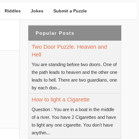
Riddles
Jokes
Submit a Puzzle
Popular Posts
Two Door Puzzle. Heaven and
Hell
You are standing before two doors. One of
the path leads to heaven and the other one
leads to hell. There are two guardians, one
by each doo...
How to light a Cigarette
Question : You are in a boat in the middle
of a river. You have 2 Cigarettes and have
to light any one cigarette. You don't have
anythin...