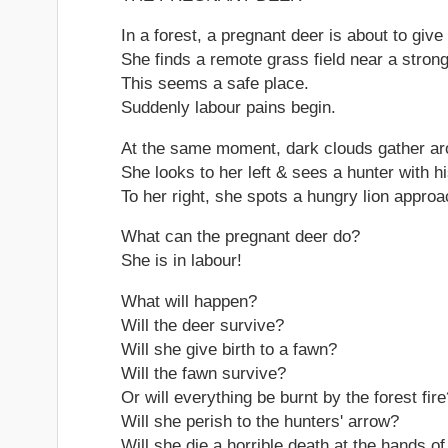
In a forest, a pregnant deer is about to give 
She finds a remote grass field near a strong
This seems a safe place.
Suddenly labour pains begin.
At the same moment, dark clouds gather arou
She looks to her left & sees a hunter with h
To her right, she spots a hungry lion approa
What can the pregnant deer do?
She is in labour!
What will happen?
Will the deer survive?
Will she give birth to a fawn?
Will the fawn survive?
Or will everything be burnt by the forest fire
Will she perish to the hunters' arrow?
Will she die a horrible death at the hands o