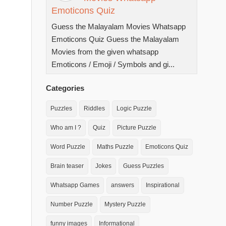
Emoticons Quiz
Guess the Malayalam Movies Whatsapp
Emoticons Quiz Guess the Malayalam
Movies from the given whatsapp
Emoticons / Emoji / Symbols and gi...
Categories
Puzzles
Riddles
Logic Puzzle
Who am I ?
Quiz
Picture Puzzle
Word Puzzle
Maths Puzzle
Emoticons Quiz
Brain teaser
Jokes
Guess Puzzles
Whatsapp Games
answers
Inspirational
Number Puzzle
Mystery Puzzle
funny images
Informational