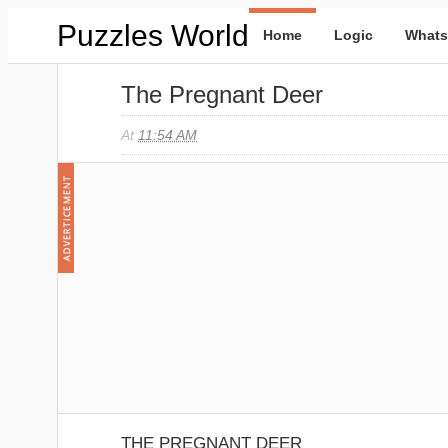
Puzzles World
Home
Logic
Whats
The Pregnant Deer
At
11:54 AM
THE PREGNANT DEER