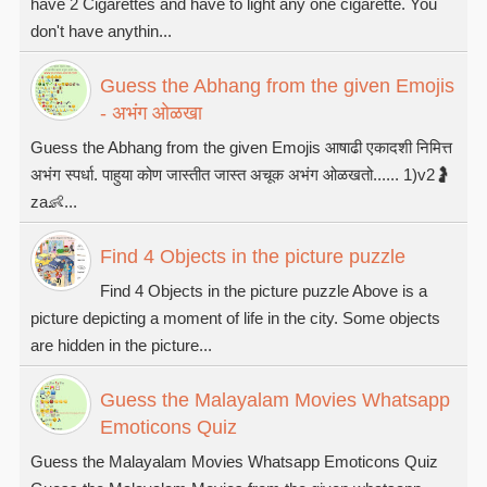
have 2 Cigarettes and have to light any one cigarette. You
don't have anythin...
Guess the Abhang from the given Emojis
- अभंग ओळखा
Guess the Abhang from the given Emojis आषाढी एकादशी निमित्त
अभंग स्पर्धा. पाहुया कोण जास्तीत जास्त अचूक अभंग ओळखतो...... 1)v2🤰
za👶...
Find 4 Objects in the picture puzzle
Find 4 Objects in the picture puzzle Above is a
picture depicting a moment of life in the city. Some objects
are hidden in the picture...
Guess the Malayalam Movies Whatsapp
Emoticons Quiz
Guess the Malayalam Movies Whatsapp Emoticons Quiz