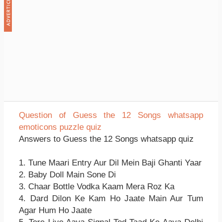
Question of Guess the 12 Songs whatsapp
emoticons puzzle quiz
Answers to Guess the 12 Songs whatsapp quiz
1. Tune Maari Entry Aur Dil Mein Baji Ghanti Yaar
2. Baby Doll Main Sone Di
3. Chaar Bottle Vodka Kaam Mera Roz Ka
4. Dard Dilon Ke Kam Ho Jaate Main Aur Tum
Agar Hum Ho Jaate