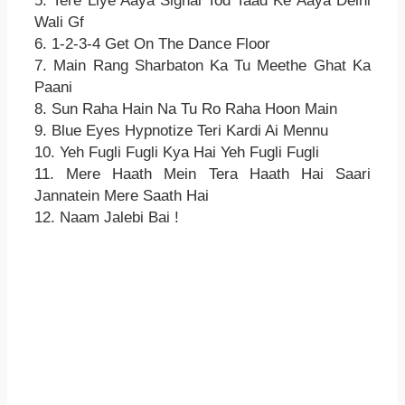
5. Tere Liye Aaya Signal Tod Taad Ke Aaya Delhi
Wali Gf
6. 1-2-3-4 Get On The Dance Floor
7. Main Rang Sharbaton Ka Tu Meethe Ghat Ka
Paani
8. Sun Raha Hain Na Tu Ro Raha Hoon Main
9. Blue Eyes Hypnotize Teri Kardi Ai Mennu
10. Yeh Fugli Fugli Kya Hai Yeh Fugli Fugli
11. Mere Haath Mein Tera Haath Hai Saari
Jannatein Mere Saath Hai
12. Naam Jalebi Bai !