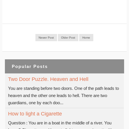
Newer Post
Older Post
Home
Popular Posts
Two Door Puzzle. Heaven and Hell
You are standing before two doors. One of the path leads to
heaven and the other one leads to hell. There are two
guardians, one by each doo...
How to light a Cigarette
Question : You are in a boat in the middle of a river. You