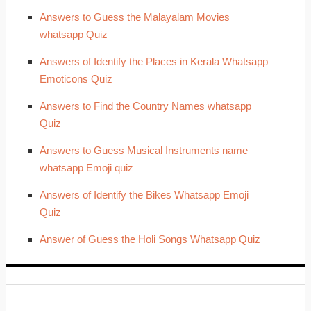
Answers to Guess the Malayalam Movies
whatsapp Quiz
Answers of Identify the Places in Kerala Whatsapp
Emoticons Quiz
Answers to Find the Country Names whatsapp
Quiz
Answers to Guess Musical Instruments name
whatsapp Emoji quiz
Answers of Identify the Bikes Whatsapp Emoji
Quiz
Answer of Guess the Holi Songs Whatsapp Quiz