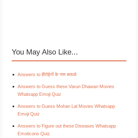
You May Also Like...
Answers to हीरोईनों के नाम बताओ
Answers to Guess these Varun Dhawan Movies
Whatsapp Emoji Quiz
Answers to Guess Mohan Lal Movies Whatsapp
Emoji Quiz
Answers to Figure out these Diseases Whatsapp
Emoticons Quiz