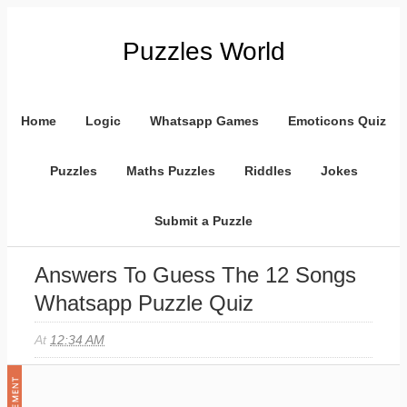
Puzzles World
Home
Logic
Whatsapp Games
Emoticons Quiz
Puzzles
Maths Puzzles
Riddles
Jokes
Submit a Puzzle
Answers To Guess The 12 Songs
Whatsapp Puzzle Quiz
At
12:34 AM