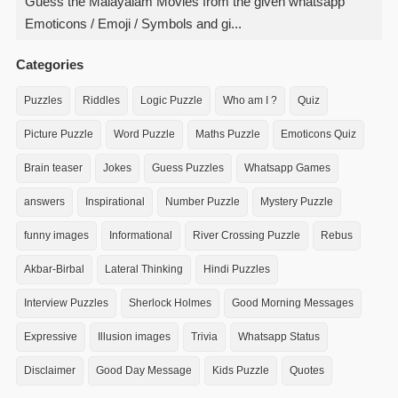
Guess the Malayalam Movies from the given whatsapp
Emoticons / Emoji / Symbols and gi...
Categories
Puzzles
Riddles
Logic Puzzle
Who am I ?
Quiz
Picture Puzzle
Word Puzzle
Maths Puzzle
Emoticons Quiz
Brain teaser
Jokes
Guess Puzzles
Whatsapp Games
answers
Inspirational
Number Puzzle
Mystery Puzzle
funny images
Informational
River Crossing Puzzle
Rebus
Akbar-Birbal
Lateral Thinking
Hindi Puzzles
Interview Puzzles
Sherlock Holmes
Good Morning Messages
Expressive
Illusion images
Trivia
Whatsapp Status
Disclaimer
Good Day Message
Kids Puzzle
Quotes