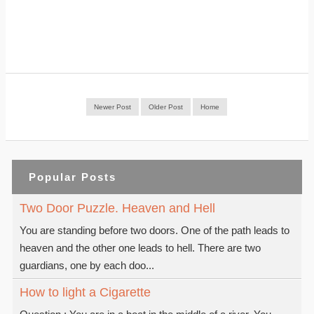
Newer Post
Older Post
Home
Popular Posts
Two Door Puzzle. Heaven and Hell
You are standing before two doors. One of the path leads to
heaven and the other one leads to hell. There are two
guardians, one by each doo...
How to light a Cigarette