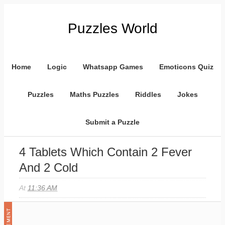
Puzzles World
Home
Logic
Whatsapp Games
Emoticons Quiz
Puzzles
Maths Puzzles
Riddles
Jokes
Submit a Puzzle
4 Tablets Which Contain 2 Fever
And 2 Cold
At
11:36 AM