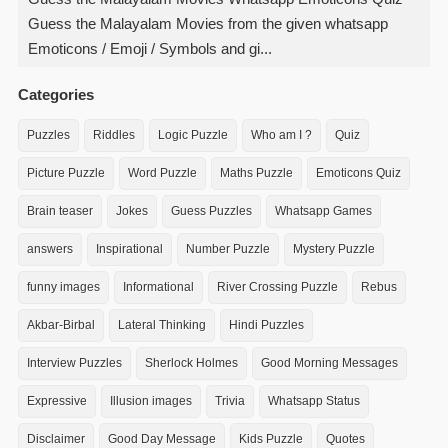
Guess the Malayalam Movies from the given whatsapp
Emoticons / Emoji / Symbols and gi...
Categories
Puzzles
Riddles
Logic Puzzle
Who am I ?
Quiz
Picture Puzzle
Word Puzzle
Maths Puzzle
Emoticons Quiz
Brain teaser
Jokes
Guess Puzzles
Whatsapp Games
answers
Inspirational
Number Puzzle
Mystery Puzzle
funny images
Informational
River Crossing Puzzle
Rebus
Akbar-Birbal
Lateral Thinking
Hindi Puzzles
Interview Puzzles
Sherlock Holmes
Good Morning Messages
Expressive
Illusion images
Trivia
Whatsapp Status
Disclaimer
Good Day Message
Kids Puzzle
Quotes