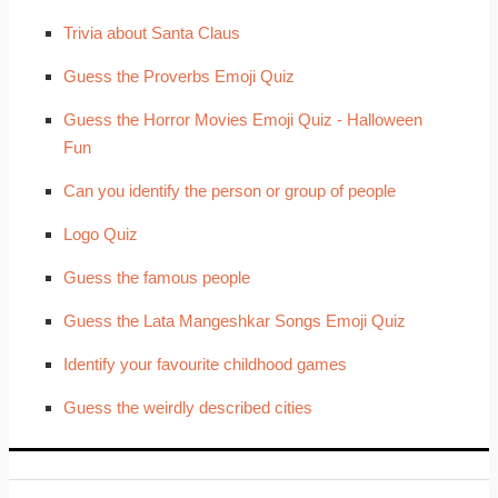
Trivia about Santa Claus
Guess the Proverbs Emoji Quiz
Guess the Horror Movies Emoji Quiz - Halloween
Fun
Can you identify the person or group of people
Logo Quiz
Guess the famous people
Guess the Lata Mangeshkar Songs Emoji Quiz
Identify your favourite childhood games
Guess the weirdly described cities