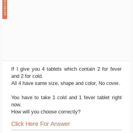
If I give you 4 tablets which contain 2 for fever
and 2 for cold.
All 4 have same size, shape and color, No cover.
You have to take 1 cold and 1 fever tablet right
now.
How will you choose correctly?
Click Here For Answer