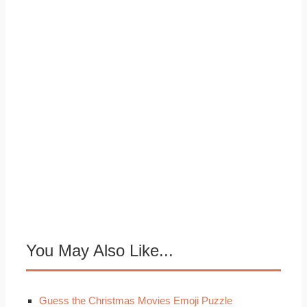
You May Also Like...
Guess the Christmas Movies Emoji Puzzle