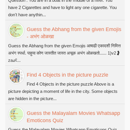
Question : You are in a boat in the middle of a river. You
have 2 Cigarettes and have to light any one cigarette. You
don't have anythin...
Guess the Abhang from the given Emojis
- अभंग ओळखा
Guess the Abhang from the given Emojis आषाढी एकादशी निमित्त
अभंग स्पर्धा. पाहुया कोण जास्तीत जास्त अचूक अभंग ओळखतो...... 1)v2🤰
za👶...
Find 4 Objects in the picture puzzle
Find 4 Objects in the picture puzzle Above is a
picture depicting a moment of life in the city. Some objects
are hidden in the picture...
Guess the Malayalam Movies Whatsapp
Emoticons Quiz
Guess the Malayalam Movies Whatsapp Emoticons Quiz