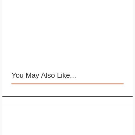
You May Also Like...