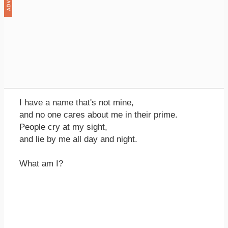
I have a name that's not mine,
and no one cares about me in their prime.
People cry at my sight,
and lie by me all day and night.
What am I?