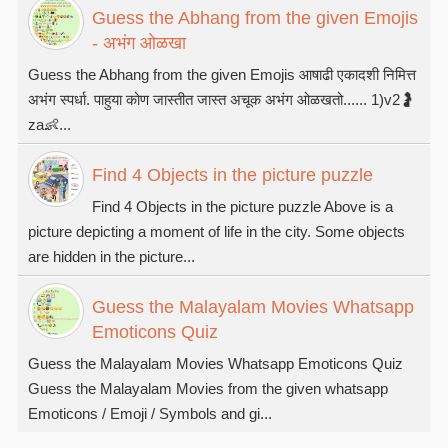
Guess the Abhang from the given Emojis
- अभंग ओळखा
Guess the Abhang from the given Emojis आषाढी एकादशी निमित्त
अभंग स्पर्धा. पाहुया कोण जास्तीत जास्त अचूक अभंग ओळखतो...... 1)v2🤰
za👶...
Find 4 Objects in the picture puzzle
Find 4 Objects in the picture puzzle Above is a
picture depicting a moment of life in the city. Some objects
are hidden in the picture...
Guess the Malayalam Movies Whatsapp
Emoticons Quiz
Guess the Malayalam Movies Whatsapp Emoticons Quiz
Guess the Malayalam Movies from the given whatsapp
Emoticons / Emoji / Symbols and gi...