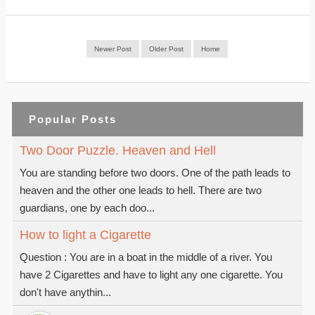
Newer Post
Older Post
Home
Popular Posts
Two Door Puzzle. Heaven and Hell
You are standing before two doors. One of the path leads to
heaven and the other one leads to hell. There are two
guardians, one by each doo...
How to light a Cigarette
Question : You are in a boat in the middle of a river. You
have 2 Cigarettes and have to light any one cigarette. You
don't have anythin...