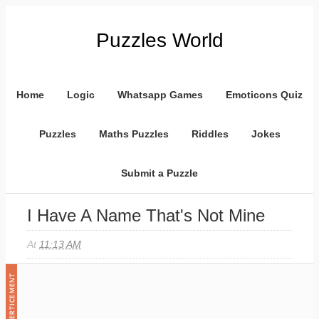
Puzzles World
Home
Logic
Whatsapp Games
Emoticons Quiz
Puzzles
Maths Puzzles
Riddles
Jokes
Submit a Puzzle
I Have A Name That's Not Mine
At
11:13 AM