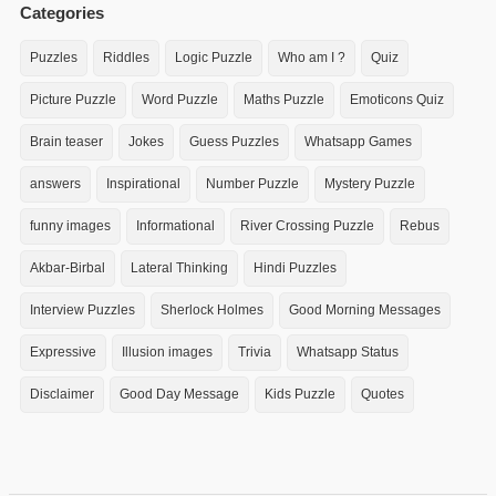
Categories
Puzzles
Riddles
Logic Puzzle
Who am I ?
Quiz
Picture Puzzle
Word Puzzle
Maths Puzzle
Emoticons Quiz
Brain teaser
Jokes
Guess Puzzles
Whatsapp Games
answers
Inspirational
Number Puzzle
Mystery Puzzle
funny images
Informational
River Crossing Puzzle
Rebus
Akbar-Birbal
Lateral Thinking
Hindi Puzzles
Interview Puzzles
Sherlock Holmes
Good Morning Messages
Expressive
Illusion images
Trivia
Whatsapp Status
Disclaimer
Good Day Message
Kids Puzzle
Quotes