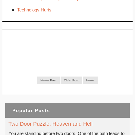
Technology Hurts
Newer Post
Older Post
Home
Popular Posts
Two Door Puzzle. Heaven and Hell
You are standing before two doors. One of the path leads to