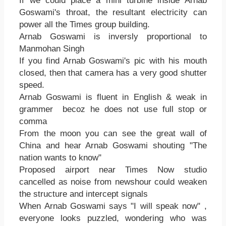
If we could place a mini turbine inside Arnab
Goswami's throat, the resultant electricity can
power all the Times group building.
Arnab Goswami is inversly proportional to
Manmohan Singh
If you find Arnab Goswami's pic with his mouth
closed, then that camera has a very good shutter
speed.
Arnab Goswami is fluent in English & weak in
grammer becoz he does not use full stop or
comma
From the moon you can see the great wall of
China and hear Arnab Goswami shouting "The
nation wants to know"
Proposed airport near Times Now studio
cancelled as noise from newshour could weaken
the structure and intercept signals
When Arnab Goswami says "I will speak now" ,
everyone looks puzzled, wondering who was