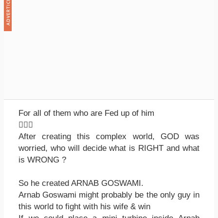
For all of them who are Fed up of him

After creating this complex world, GOD was
worried, who will decide what is RIGHT and what
is WRONG ?
So he created ARNAB GOSWAMI.
Arnab Goswami might probably be the only guy in
this world to fight with his wife & win