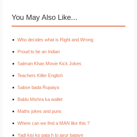
You May Also Like...
Who decides what is Right and Wrong
Proud to be an Indian
Salman Khan Movie Kick Jokes
Teachers Killer English
Sabse bada Rupaiya
Bablu Mishra ka wallet
Maths jokes and puns
Where can we find a MAN like this ?
Yadi kisi ko pata h to jarur bataye