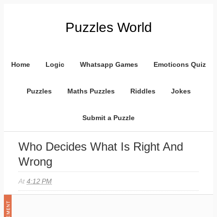
Puzzles World
Home
Logic
Whatsapp Games
Emoticons Quiz
Puzzles
Maths Puzzles
Riddles
Jokes
Submit a Puzzle
Who Decides What Is Right And
Wrong
At
4:12 PM