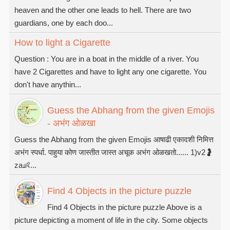
heaven and the other one leads to hell. There are two
guardians, one by each doo...
How to light a Cigarette
Question : You are in a boat in the middle of a river. You
have 2 Cigarettes and have to light any one cigarette. You
don't have anythin...
Guess the Abhang from the given Emojis
- अभंग ओळखा
Guess the Abhang from the given Emojis आषाढी एकादशी निमित्त
अभंग स्पर्धा. पाहुया कोण जास्तीत जास्त अचूक अभंग ओळखतो...... 1)v2🤰
za👶...
Find 4 Objects in the picture puzzle
Find 4 Objects in the picture puzzle Above is a
picture depicting a moment of life in the city. Some objects