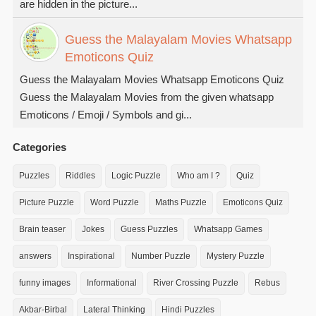
are hidden in the picture...
Guess the Malayalam Movies Whatsapp
Emoticons Quiz
Guess the Malayalam Movies Whatsapp Emoticons Quiz
Guess the Malayalam Movies from the given whatsapp
Emoticons / Emoji / Symbols and gi...
Categories
Puzzles
Riddles
Logic Puzzle
Who am I ?
Quiz
Picture Puzzle
Word Puzzle
Maths Puzzle
Emoticons Quiz
Brain teaser
Jokes
Guess Puzzles
Whatsapp Games
answers
Inspirational
Number Puzzle
Mystery Puzzle
funny images
Informational
River Crossing Puzzle
Rebus
Akbar-Birbal
Lateral Thinking
Hindi Puzzles