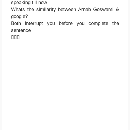
speaking till now
Whats the similarity between Arnab Goswami &
google?
Both interrupt you before you complete the
sentence
