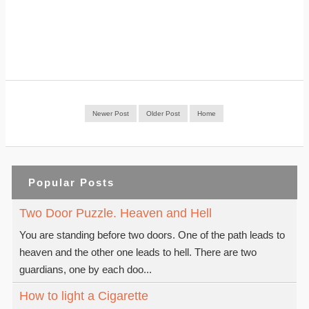
Newer Post
Older Post
Home
Popular Posts
Two Door Puzzle. Heaven and Hell
You are standing before two doors. One of the path leads to
heaven and the other one leads to hell. There are two
guardians, one by each doo...
How to light a Cigarette