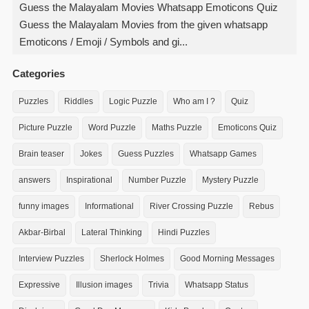
Guess the Malayalam Movies Whatsapp Emoticons Quiz
Guess the Malayalam Movies from the given whatsapp
Emoticons / Emoji / Symbols and gi...
Categories
Puzzles
Riddles
Logic Puzzle
Who am I ?
Quiz
Picture Puzzle
Word Puzzle
Maths Puzzle
Emoticons Quiz
Brain teaser
Jokes
Guess Puzzles
Whatsapp Games
answers
Inspirational
Number Puzzle
Mystery Puzzle
funny images
Informational
River Crossing Puzzle
Rebus
Akbar-Birbal
Lateral Thinking
Hindi Puzzles
Interview Puzzles
Sherlock Holmes
Good Morning Messages
Expressive
Illusion images
Trivia
Whatsapp Status