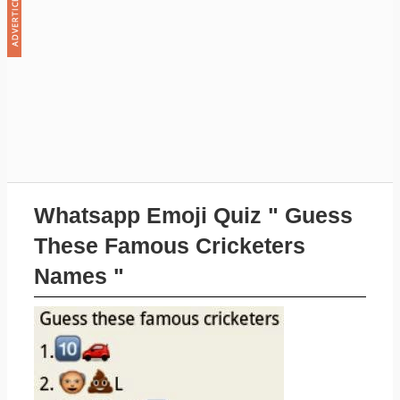
Whatsapp Emoji Quiz " Guess
These Famous Cricketers
Names "