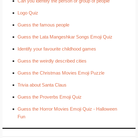
Can you identify the person or group of people
Logo Quiz
Guess the famous people
Guess the Lata Mangeshkar Songs Emoji Quiz
Identify your favourite childhood games
Guess the weirdly described cities
Guess the Christmas Movies Emoji Puzzle
Trivia about Santa Claus
Guess the Proverbs Emoji Quiz
Guess the Horror Movies Emoji Quiz - Halloween
Fun