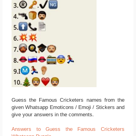
Guess the Famous Cricketers names from the
given Whatsapp Emoticons / Emoji / Stickers and
give your answers in the comments.
Answers to Guess the Famous Cricketers