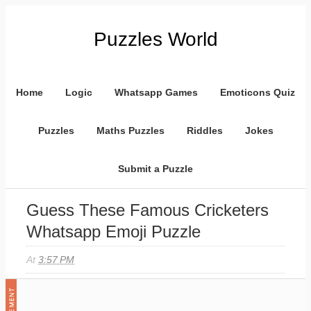
Puzzles World
Home
Logic
Whatsapp Games
Emoticons Quiz
Puzzles
Maths Puzzles
Riddles
Jokes
Submit a Puzzle
Guess These Famous Cricketers
Whatsapp Emoji Puzzle
At
3:57 PM