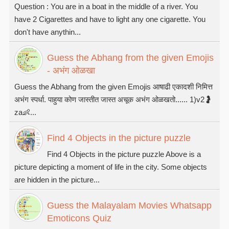
Question : You are in a boat in the middle of a river. You
have 2 Cigarettes and have to light any one cigarette. You
don't have anythin...
Guess the Abhang from the given Emojis
- अभंग ओळखा
Guess the Abhang from the given Emojis आषाढी एकादशी निमित्त
अभंग स्पर्धा. पाहुया कोण जास्तीत जास्त अचूक अभंग ओळखतो...... 1)v2🤰
za👶...
Find 4 Objects in the picture puzzle
Find 4 Objects in the picture puzzle Above is a
picture depicting a moment of life in the city. Some objects
are hidden in the picture...
Guess the Malayalam Movies Whatsapp
Emoticons Quiz