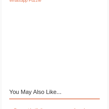
Whatsapp Puzzle
You May Also Like...