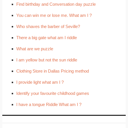
Find birthday and Conversation day puzzle
You can win me or lose me. What am I ?
Who shaves the barber of Seville?
There a big gate what am I riddle
What are we puzzle
I am yellow but not the sun riddle
Clothing Store in Dallas Pricing method
I provide light what am I ?
Identify your favourite childhood games
I have a tongue Riddle What am I ?