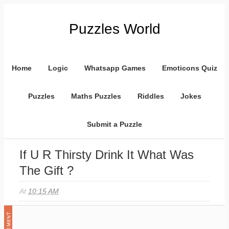
Puzzles World
Home
Logic
Whatsapp Games
Emoticons Quiz
Puzzles
Maths Puzzles
Riddles
Jokes
Submit a Puzzle
If U R Thirsty Drink It What Was
The Gift ?
At
10:15 AM