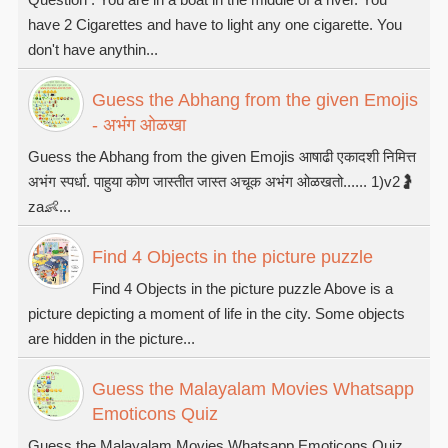
have 2 Cigarettes and have to light any one cigarette. You
don't have anythin...
Guess the Abhang from the given Emojis
- अभंग ओळखा
Guess the Abhang from the given Emojis आषाढी एकादशी निमित्त
अभंग स्पर्धा. पाहुया कोण जास्तीत जास्त अचूक अभंग ओळखतो...... 1)v2🤰
za👶...
Find 4 Objects in the picture puzzle
Find 4 Objects in the picture puzzle Above is a
picture depicting a moment of life in the city. Some objects
are hidden in the picture...
Guess the Malayalam Movies Whatsapp
Emoticons Quiz
Guess the Malayalam Movies Whatsapp Emoticons Quiz