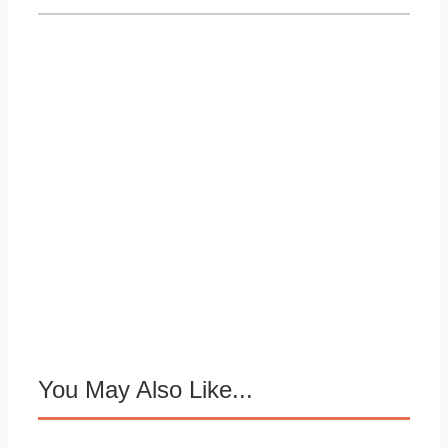
You May Also Like...