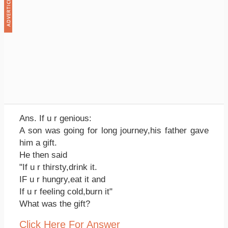
Ans. If u r genious:
A son was going for long journey,his father gave
him a gift.
He then said
"If u r thirsty,drink it.
IF u r hungry,eat it and
If u r feeling cold,burn it"
What was the gift?
Click Here For Answer