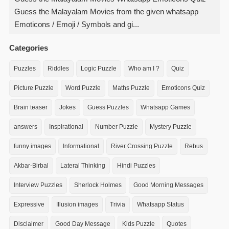
Guess the Malayalam Movies from the given whatsapp
Emoticons / Emoji / Symbols and gi...
Categories
Puzzles
Riddles
Logic Puzzle
Who am I ?
Quiz
Picture Puzzle
Word Puzzle
Maths Puzzle
Emoticons Quiz
Brain teaser
Jokes
Guess Puzzles
Whatsapp Games
answers
Inspirational
Number Puzzle
Mystery Puzzle
funny images
Informational
River Crossing Puzzle
Rebus
Akbar-Birbal
Lateral Thinking
Hindi Puzzles
Interview Puzzles
Sherlock Holmes
Good Morning Messages
Expressive
Illusion images
Trivia
Whatsapp Status
Disclaimer
Good Day Message
Kids Puzzle
Quotes