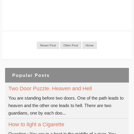
Newer Post
Older Post
Home
Popular Posts
Two Door Puzzle. Heaven and Hell
You are standing before two doors. One of the path leads to
heaven and the other one leads to hell. There are two
guardians, one by each doo...
How to light a Cigarette
Question : You are in a boat in the middle of a river. You