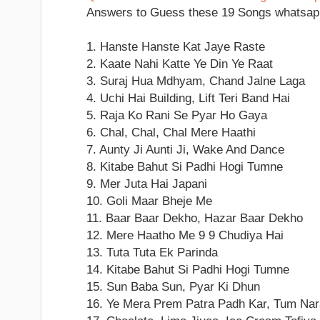
Answers to Guess these 19 Songs whatsap
1. Hanste Hanste Kat Jaye Raste
2. Kaate Nahi Katte Ye Din Ye Raat
3. Suraj Hua Mdhyam, Chand Jalne Laga
4. Uchi Hai Building, Lift Teri Band Hai
5. Raja Ko Rani Se Pyar Ho Gaya
6. Chal, Chal, Chal Mere Haathi
7. Aunty Ji Aunti Ji, Wake And Dance
8. Kitabe Bahut Si Padhi Hogi Tumne
9. Mer Juta Hai Japani
10. Goli Maar Bheje Me
11. Baar Baar Dekho, Hazar Baar Dekho
12. Mere Haatho Me 9 9 Chudiya Hai
13. Tuta Tuta Ek Parinda
14. Kitabe Bahut Si Padhi Hogi Tumne
15. Sun Baba Sun, Pyar Ki Dhun
16. Ye Mera Prem Patra Padh Kar, Tum Na