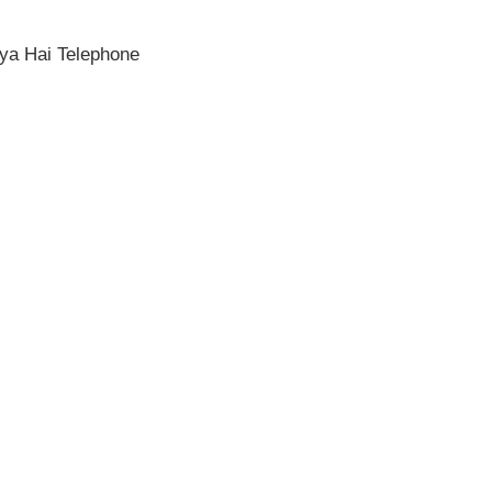
ya Hai Telephone