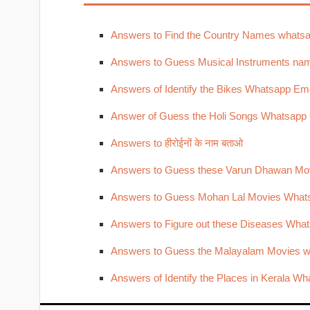
Answers to Find the Country Names whats
Answers to Guess Musical Instruments nam
Answers of Identify the Bikes Whatsapp Emo
Answer of Guess the Holi Songs Whatsapp
Answers to हीरोईनों के नाम बताओ
Answers to Guess these Varun Dhawan Mo
Answers to Guess Mohan Lal Movies What
Answers to Figure out these Diseases Wha
Answers to Guess the Malayalam Movies w
Answers of Identify the Places in Kerala W