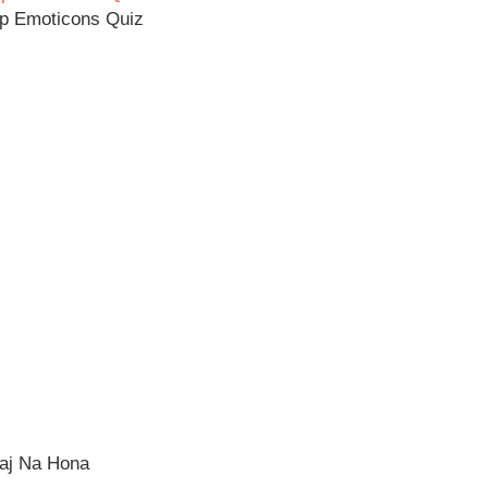
p Emoticons Quiz
raj Na Hona