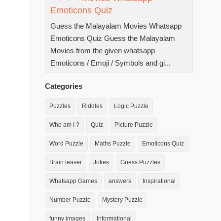
Emoticons Quiz
Guess the Malayalam Movies Whatsapp
Emoticons Quiz Guess the Malayalam
Movies from the given whatsapp
Emoticons / Emoji / Symbols and gi...
Categories
Puzzles
Riddles
Logic Puzzle
Who am I ?
Quiz
Picture Puzzle
Word Puzzle
Maths Puzzle
Emoticons Quiz
Brain teaser
Jokes
Guess Puzzles
Whatsapp Games
answers
Inspirational
Number Puzzle
Mystery Puzzle
funny images
Informational