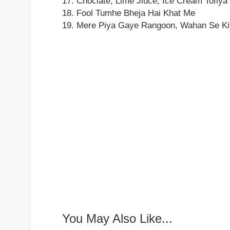
17. Choclate, Lime Jiuce, Ice Cream Tofiya
18. Fool Tumhe Bheja Hai Khat Me
19. Mere Piya Gaye Rangoon, Wahan Se Ki
You May Also Like...