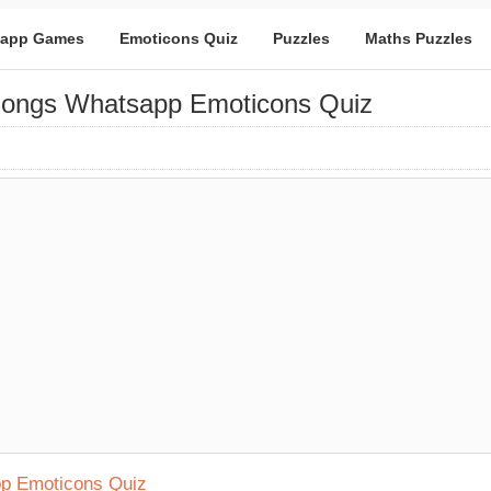
app Games
Emoticons Quiz
Puzzles
Maths Puzzles
Songs Whatsapp Emoticons Quiz
pp Emoticons Quiz