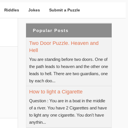
Riddles
Jokes
Submit a Puzzle
Popular Posts
Two Door Puzzle. Heaven and
Hell
You are standing before two doors. One of
the path leads to heaven and the other one
leads to hell. There are two guardians, one
by each doo...
How to light a Cigarette
Question : You are in a boat in the middle
of a river. You have 2 Cigarettes and have
to light any one cigarette. You don't have
anythin...