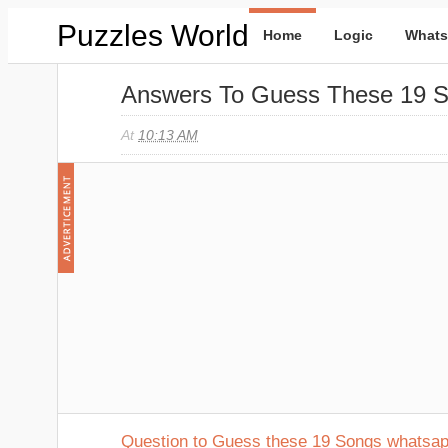
Puzzles World
Home
Logic
Whats
Answers To Guess These 19 
At
10:13 AM
Question to Guess these 19 Songs whatsa