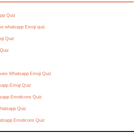
app Quiz
e whatsapp Emoji quiz
ji Quiz
 Quiz
vies Whatsapp Emoji Quiz
sapp Emoji Quiz
tsapp Emoticons Quiz
hatsapp Quiz
hatsapp Emoticons Quiz