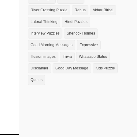
River Crossing Puzzle
Rebus
Akbar-Birbal
Lateral Thinking
Hindi Puzzles
Interview Puzzles
Sherlock Holmes
Good Morning Messages
Expressive
Illusion images
Trivia
Whatsapp Status
Disclaimer
Good Day Message
Kids Puzzle
Quotes