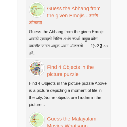
Guess the Abhang from
the given Emojis - अभंग
ओळखा
Guess the Abhang from the given Emojis
आषाढी एकादशी निमित्त अभंग स्पर्धा. पाहुया कोण
जास्तीत जास्त अचूक अभंग ओळखतो...... 1)v2🤰za
👶...
Find 4 Objects in the
picture puzzle
Find 4 Objects in the picture puzzle Above
is a picture depicting a moment of life in
the city. Some objects are hidden in the
picture...
Guess the Malayalam
Movies Whatsapp