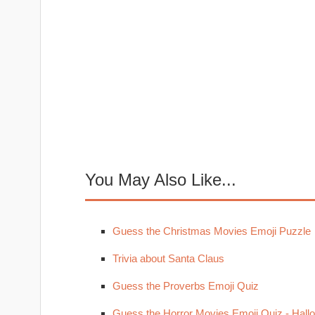
You May Also Like...
Guess the Christmas Movies Emoji Puzzle
Trivia about Santa Claus
Guess the Proverbs Emoji Quiz
Guess the Horror Movies Emoji Quiz - Hal