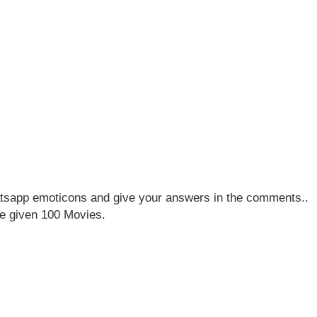
sapp emoticons and give your answers in the comments..
e given 100 Movies.