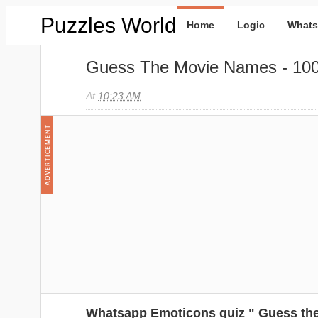
Puzzles World
Home
Logic
Whats
Guess The Movie Names - 10
At
10:23 AM
Whatsapp Emoticons quiz " Guess the