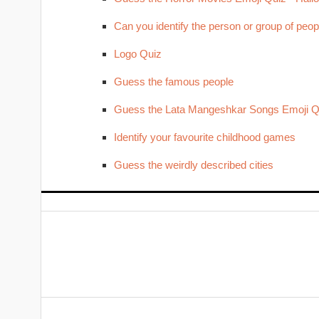
Can you identify the person or group of peop
Logo Quiz
Guess the famous people
Guess the Lata Mangeshkar Songs Emoji Q
Identify your favourite childhood games
Guess the weirdly described cities