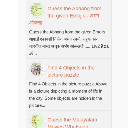
Guess the Abhang from
the given Emojis - अभंग
ओळखा
Guess the Abhang from the given Emojis
आषाढी एकादशी निमित्त अभंग स्पर्धा. पाहुया कोण
जास्तीत जास्त अचूक अभंग ओळखतो...... 1)v2🤰za
👶...
Find 4 Objects in the
picture puzzle
Find 4 Objects in the picture puzzle Above
is a picture depicting a moment of life in
the city. Some objects are hidden in the
picture...
Guess the Malayalam
Movies Whatsapp