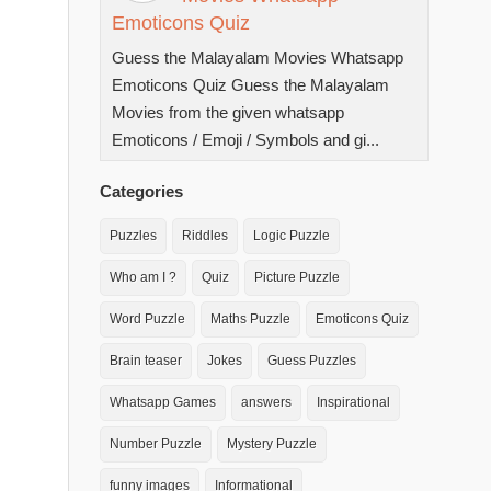
Emoticons Quiz
Guess the Malayalam Movies Whatsapp
Emoticons Quiz Guess the Malayalam
Movies from the given whatsapp
Emoticons / Emoji / Symbols and gi...
Categories
Puzzles
Riddles
Logic Puzzle
Who am I ?
Quiz
Picture Puzzle
Word Puzzle
Maths Puzzle
Emoticons Quiz
Brain teaser
Jokes
Guess Puzzles
Whatsapp Games
answers
Inspirational
Number Puzzle
Mystery Puzzle
funny images
Informational