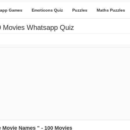
app Games
Emoticons Quiz
Puzzles
Maths Puzzles
0 Movies Whatsapp Quiz
 Movie Names " - 100 Movies