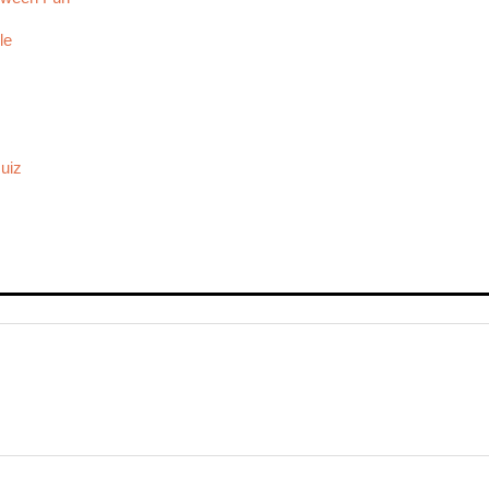
le
uiz