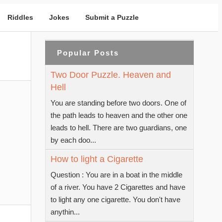
Riddles
Jokes
Submit a Puzzle
Popular Posts
Two Door Puzzle. Heaven and
Hell
You are standing before two doors. One of
the path leads to heaven and the other one
leads to hell. There are two guardians, one
by each doo...
How to light a Cigarette
Question : You are in a boat in the middle
of a river. You have 2 Cigarettes and have
to light any one cigarette. You don't have
anythin...