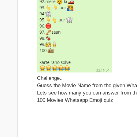
Challenge..
Guess the Movie Name from the given What
Lets see how many you can answer from th
100 Movies Whatsapp Emoji quiz