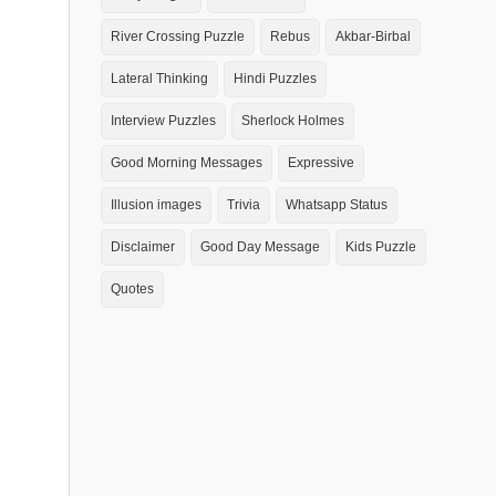
River Crossing Puzzle
Rebus
Akbar-Birbal
Lateral Thinking
Hindi Puzzles
Interview Puzzles
Sherlock Holmes
Good Morning Messages
Expressive
Illusion images
Trivia
Whatsapp Status
Disclaimer
Good Day Message
Kids Puzzle
Quotes