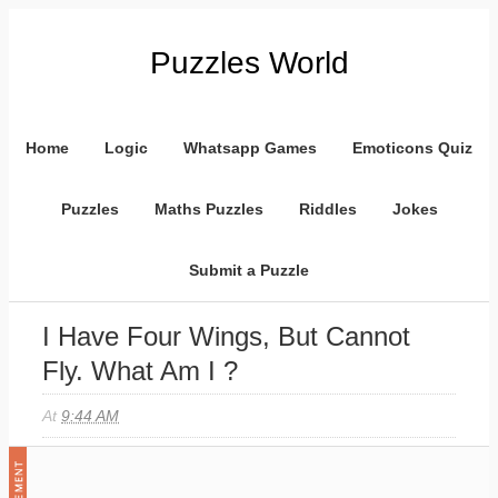
Puzzles World
Home
Logic
Whatsapp Games
Emoticons Quiz
Puzzles
Maths Puzzles
Riddles
Jokes
Submit a Puzzle
I Have Four Wings, But Cannot
Fly. What Am I ?
At
9:44 AM