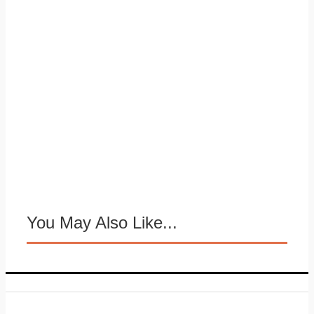
You May Also Like...