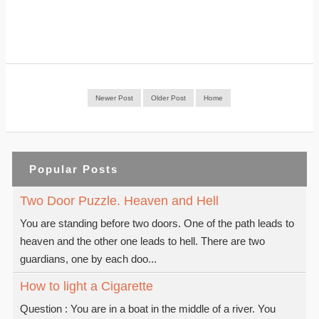
Newer Post
Older Post
Home
Popular Posts
Two Door Puzzle. Heaven and Hell
You are standing before two doors. One of the path leads to
heaven and the other one leads to hell. There are two
guardians, one by each doo...
How to light a Cigarette
Question : You are in a boat in the middle of a river. You