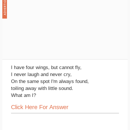
I have four wings, but cannot fly,
I never laugh and never cry,
On the same spot I'm always found,
toiling away with little sound.
What am I?
Click Here For Answer