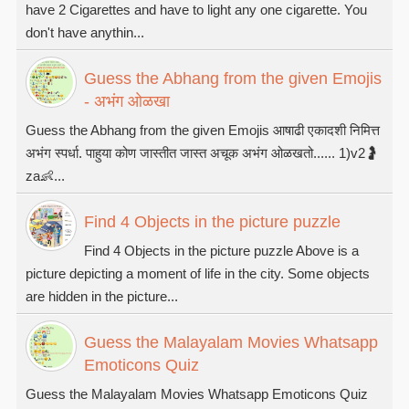
have 2 Cigarettes and have to light any one cigarette. You
don't have anythin...
Guess the Abhang from the given Emojis
- अभंग ओळखा
Guess the Abhang from the given Emojis आषाढी एकादशी निमित्त
अभंग स्पर्धा. पाहुया कोण जास्तीत जास्त अचूक अभंग ओळखतो...... 1)v2🤰
za👶...
Find 4 Objects in the picture puzzle
Find 4 Objects in the picture puzzle Above is a
picture depicting a moment of life in the city. Some objects
are hidden in the picture...
Guess the Malayalam Movies Whatsapp
Emoticons Quiz
Guess the Malayalam Movies Whatsapp Emoticons Quiz