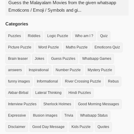
Guess the Malayalam Movies from the given whatsapp
Emoticons / Emoji / Symbols and gi...
Categories
Puzzles
Riddles
Logic Puzzle
Who am I ?
Quiz
Picture Puzzle
Word Puzzle
Maths Puzzle
Emoticons Quiz
Brain teaser
Jokes
Guess Puzzles
Whatsapp Games
answers
Inspirational
Number Puzzle
Mystery Puzzle
funny images
Informational
River Crossing Puzzle
Rebus
Akbar-Birbal
Lateral Thinking
Hindi Puzzles
Interview Puzzles
Sherlock Holmes
Good Morning Messages
Expressive
Illusion images
Trivia
Whatsapp Status
Disclaimer
Good Day Message
Kids Puzzle
Quotes