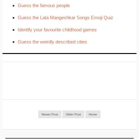
Guess the famous people
Guess the Lata Mangeshkar Songs Emoji Quiz
Identify your favourite childhood games
Guess the weirdly described cities
Newer Post
Older Post
Home