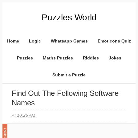
Puzzles World
Home
Logic
Whatsapp Games
Emoticons Quiz
Puzzles
Maths Puzzles
Riddles
Jokes
Submit a Puzzle
Find Out The Following Software
Names
At
10:25 AM