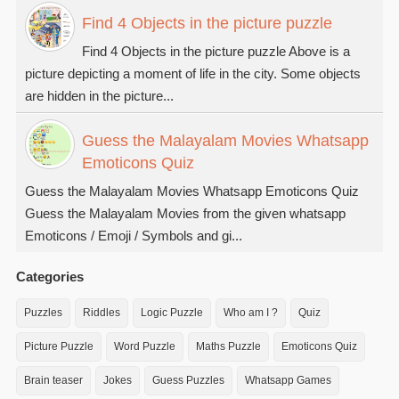
Find 4 Objects in the picture puzzle
Find 4 Objects in the picture puzzle Above is a
picture depicting a moment of life in the city. Some objects
are hidden in the picture...
Guess the Malayalam Movies Whatsapp
Emoticons Quiz
Guess the Malayalam Movies Whatsapp Emoticons Quiz
Guess the Malayalam Movies from the given whatsapp
Emoticons / Emoji / Symbols and gi...
Categories
Puzzles
Riddles
Logic Puzzle
Who am I ?
Quiz
Picture Puzzle
Word Puzzle
Maths Puzzle
Emoticons Quiz
Brain teaser
Jokes
Guess Puzzles
Whatsapp Games