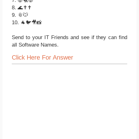
7. 🐷🐔🐷
8. 🌊✝✝
9. 📎🐭
10. 🐐🐦🎥📸
Send to your IT Friends and see if they can find
all Software Names.
Click Here For Answer