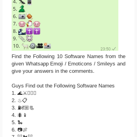
Find the Following 10 Software Names from the
given Whatsapp Emoji / Emoticons / Smileys and
give your answers in the comments.
Guys Find out the Following Software Names
1. 🌊⚔☝🏻🌐
2. ♨📋
3. ⛽💃🏼📃
4. 🐜📱
5. 🐍
6. 📷🍖