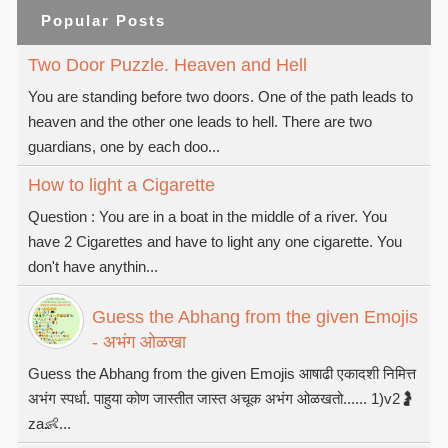
Popular Posts
Two Door Puzzle. Heaven and Hell
You are standing before two doors. One of the path leads to
heaven and the other one leads to hell. There are two
guardians, one by each doo...
How to light a Cigarette
Question : You are in a boat in the middle of a river. You
have 2 Cigarettes and have to light any one cigarette. You
don't have anythin...
Guess the Abhang from the given Emojis
- अभंग ओळखा
Guess the Abhang from the given Emojis आषाढी एकादशी निमित्त
अभंग स्पर्धा. पाहुया कोण जास्तीत जास्त अचूक अभंग ओळखतो...... 1)v2🤰
za👶...