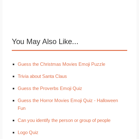
You May Also Like...
Guess the Christmas Movies Emoji Puzzle
Trivia about Santa Claus
Guess the Proverbs Emoji Quiz
Guess the Horror Movies Emoji Quiz - Halloween
Fun
Can you identify the person or group of people
Logo Quiz