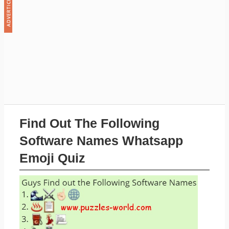
Find Out The Following
Software Names Whatsapp
Emoji Quiz