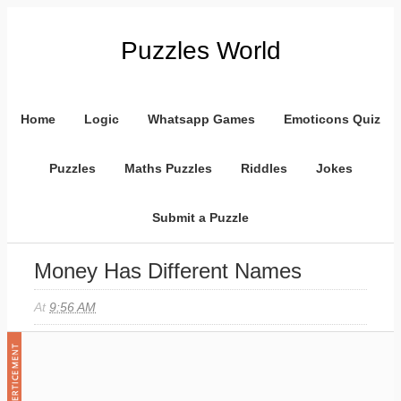
Puzzles World
Home
Logic
Whatsapp Games
Emoticons Quiz
Puzzles
Maths Puzzles
Riddles
Jokes
Submit a Puzzle
Money Has Different Names
At
9:56 AM