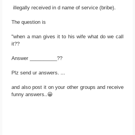
illegally received in d name of service (bribe).
The question is
"when a man gives it to his wife what do we call
it??
Answer __________??
Plz send ur answers. ...
and also post it on your other groups and receive
funny answers..😀