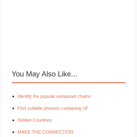
You May Also Like...
Identify the popular restaurant chains
Find suitable phrases containing 'of'
Hidden Countries
MAKE THE CONNECTION