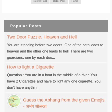
Newer Post
Older Post
Home
Popular Posts
Two Door Puzzle. Heaven and Hell
You are standing before two doors. One of the path leads to
heaven and the other one leads to hell. There are two
guardians, one by each doo...
How to light a Cigarette
Question : You are in a boat in the middle of a river. You
have 2 Cigarettes and have to light any one cigarette. You
don't have anythin...
Guess the Abhang from the given Emojis
- अभंग ओळखा