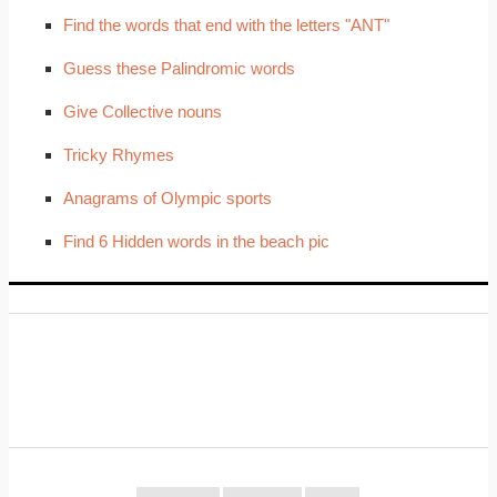
Find the words that end with the letters "ANT"
Guess these Palindromic words
Give Collective nouns
Tricky Rhymes
Anagrams of Olympic sports
Find 6 Hidden words in the beach pic