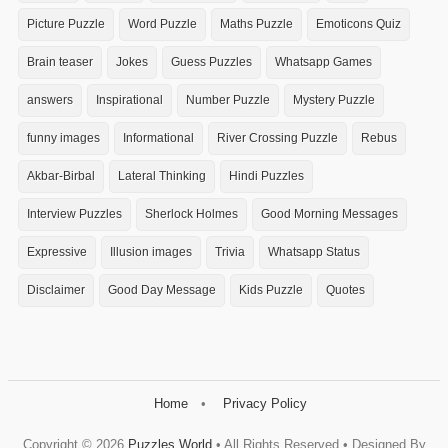
Picture Puzzle
Word Puzzle
Maths Puzzle
Emoticons Quiz
Brain teaser
Jokes
Guess Puzzles
Whatsapp Games
answers
Inspirational
Number Puzzle
Mystery Puzzle
funny images
Informational
River Crossing Puzzle
Rebus
Akbar-Birbal
Lateral Thinking
Hindi Puzzles
Interview Puzzles
Sherlock Holmes
Good Morning Messages
Expressive
Illusion images
Trivia
Whatsapp Status
Disclaimer
Good Day Message
Kids Puzzle
Quotes
Home
Privacy Policy
Copyright ©
2026
Puzzles World
• All Rights Reserved • Designed By