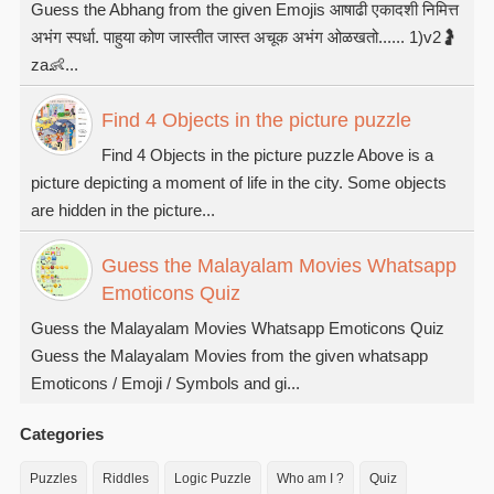
Guess the Abhang from the given Emojis आषाढी एकादशी निमित्त
अभंग स्पर्धा. पाहुया कोण जास्तीत जास्त अचूक अभंग ओळखतो...... 1)v2🤰
za👶...
Find 4 Objects in the picture puzzle
Find 4 Objects in the picture puzzle Above is a
picture depicting a moment of life in the city. Some objects
are hidden in the picture...
Guess the Malayalam Movies Whatsapp
Emoticons Quiz
Guess the Malayalam Movies Whatsapp Emoticons Quiz
Guess the Malayalam Movies from the given whatsapp
Emoticons / Emoji / Symbols and gi...
Categories
Puzzles
Riddles
Logic Puzzle
Who am I ?
Quiz