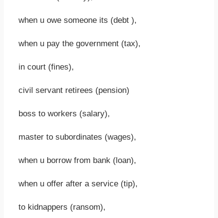
when u owe someone its (debt ),
when u pay the government (tax),
in court (fines),
civil servant retirees (pension)
boss to workers (salary),
master to subordinates (wages),
when u borrow from bank (loan),
when u offer after a service (tip),
to kidnappers (ransom),