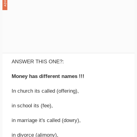
ANSWER THIS ONE?:
Money has different names !!!
In church its called (offering),
in school its (fee),
in marriage it's called (dowry),
in divorce (alimony),