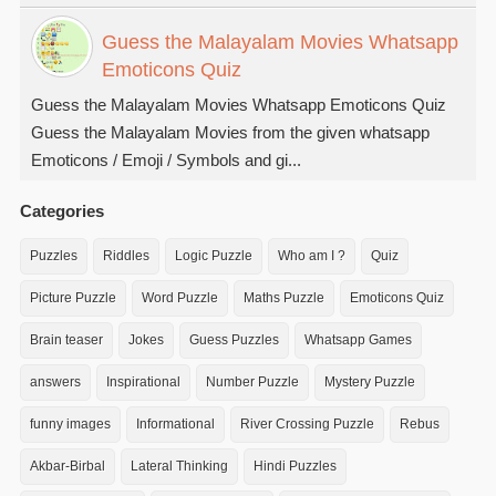
Guess the Malayalam Movies Whatsapp
Emoticons Quiz
Guess the Malayalam Movies Whatsapp Emoticons Quiz
Guess the Malayalam Movies from the given whatsapp
Emoticons / Emoji / Symbols and gi...
Categories
Puzzles
Riddles
Logic Puzzle
Who am I ?
Quiz
Picture Puzzle
Word Puzzle
Maths Puzzle
Emoticons Quiz
Brain teaser
Jokes
Guess Puzzles
Whatsapp Games
answers
Inspirational
Number Puzzle
Mystery Puzzle
funny images
Informational
River Crossing Puzzle
Rebus
Akbar-Birbal
Lateral Thinking
Hindi Puzzles