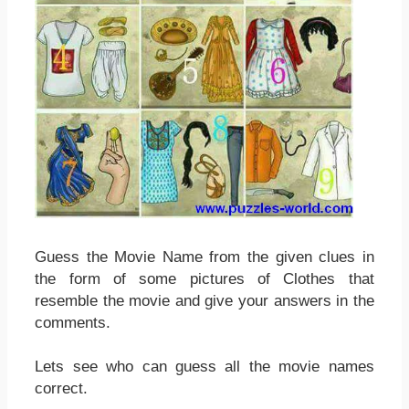
Guess the Movie Name from the given clues in
the form of some pictures of Clothes that
resemble the movie and give your answers in the
comments.
Lets see who can guess all the movie names
correct.