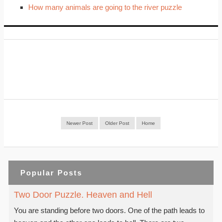
How many animals are going to the river puzzle
Newer Post
Older Post
Home
Popular Posts
Two Door Puzzle. Heaven and Hell
You are standing before two doors. One of the path leads to