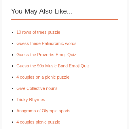
You May Also Like...
10 rows of trees puzzle
Guess these Palindromic words
Guess the Proverbs Emoji Quiz
Guess the 90s Music Band Emoji Quiz
4 couples on a picnic puzzle
Give Collective nouns
Tricky Rhymes
Anagrams of Olympic sports
4 couples picnic puzzle