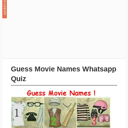
Guess Movie Names Whatsapp
Quiz