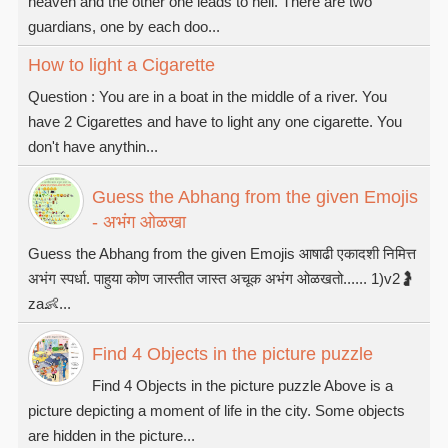
heaven and the other one leads to hell. There are two
guardians, one by each doo...
How to light a Cigarette
Question : You are in a boat in the middle of a river. You
have 2 Cigarettes and have to light any one cigarette. You
don't have anythin...
Guess the Abhang from the given Emojis
- अभंग ओळखा
Guess the Abhang from the given Emojis आषाढी एकादशी निमित्त
अभंग स्पर्धा. पाहुया कोण जास्तीत जास्त अचूक अभंग ओळखतो...... 1)v2🤰
za👶...
Find 4 Objects in the picture puzzle
Find 4 Objects in the picture puzzle Above is a
picture depicting a moment of life in the city. Some objects
are hidden in the picture...