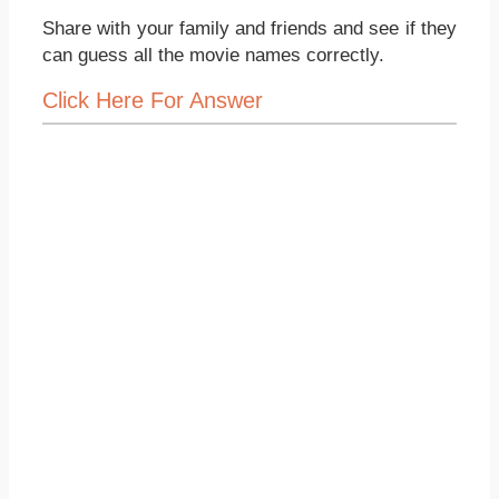
Share with your family and friends and see if they
can guess all the movie names correctly.
Click Here For Answer