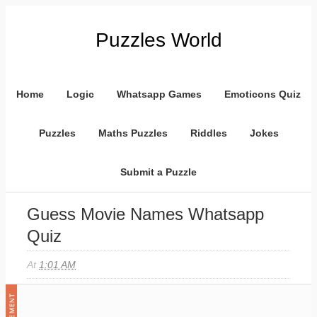
Puzzles World
Home
Logic
Whatsapp Games
Emoticons Quiz
Puzzles
Maths Puzzles
Riddles
Jokes
Submit a Puzzle
Guess Movie Names Whatsapp
Quiz
At
1:01 AM