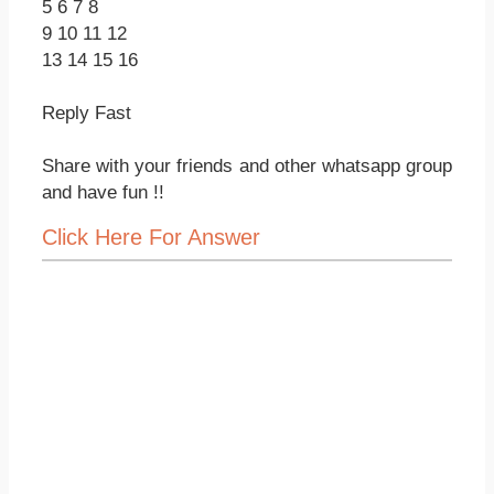
5 6 7 8
9 10 11 12
13 14 15 16
Reply Fast
Share with your friends and other whatsapp group
and have fun !!
Click Here For Answer