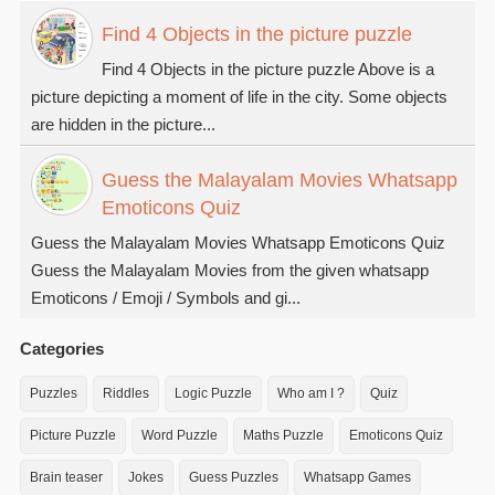
Find 4 Objects in the picture puzzle
Find 4 Objects in the picture puzzle Above is a
picture depicting a moment of life in the city. Some objects
are hidden in the picture...
Guess the Malayalam Movies Whatsapp
Emoticons Quiz
Guess the Malayalam Movies Whatsapp Emoticons Quiz
Guess the Malayalam Movies from the given whatsapp
Emoticons / Emoji / Symbols and gi...
Categories
Puzzles
Riddles
Logic Puzzle
Who am I ?
Quiz
Picture Puzzle
Word Puzzle
Maths Puzzle
Emoticons Quiz
Brain teaser
Jokes
Guess Puzzles
Whatsapp Games