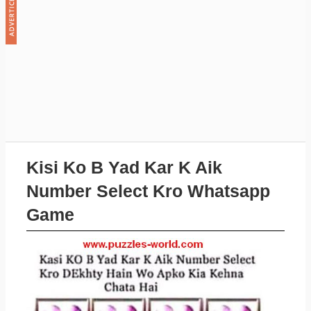
Kisi Ko B Yad Kar K Aik
Number Select Kro Whatsapp
Game