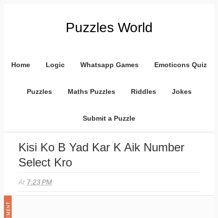
Puzzles World
Home
Logic
Whatsapp Games
Emoticons Quiz
Puzzles
Maths Puzzles
Riddles
Jokes
Submit a Puzzle
Kisi Ko B Yad Kar K Aik Number
Select Kro
At
7:23 PM