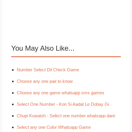
You May Also Like...
Number Select Dil Check Game
Choose any one pair to know
Choose any one game whatsapp sms games
Select One Number - Kon Si Aadat Le Dobay Gi
Chupi Kuwaish - Select one number whatsapp dare
Select any one Color Whatsapp Game