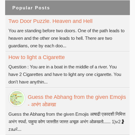
Popular Posts
Two Door Puzzle. Heaven and Hell
You are standing before two doors. One of the path leads to
heaven and the other one leads to hell. There are two
guardians, one by each doo...
How to light a Cigarette
Question : You are in a boat in the middle of a river. You
have 2 Cigarettes and have to light any one cigarette. You
don't have anythin...
Guess the Abhang from the given Emojis
- अभंग ओळखा
Guess the Abhang from the given Emojis आषाढी एकादशी निमित्त
अभंग स्पर्धा. पाहुया कोण जास्तीत जास्त अचूक अभंग ओळखतो...... 1)v2🤰
za👶...