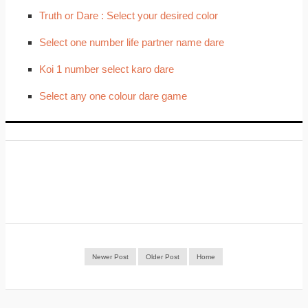
Truth or Dare : Select your desired color
Select one number life partner name dare
Koi 1 number select karo dare
Select any one colour dare game
Newer Post
Older Post
Home