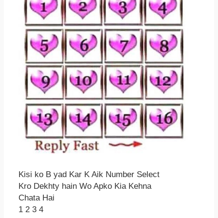
Kisi ko B yad Kar K Aik Number Select
Kro Dekhty hain Wo Apko Kia Kehna
Chata Hai
1 2 3 4