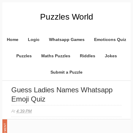
Puzzles World
Home
Logic
Whatsapp Games
Emoticons Quiz
Puzzles
Maths Puzzles
Riddles
Jokes
Submit a Puzzle
Guess Ladies Names Whatsapp
Emoji Quiz
At
4:39 PM