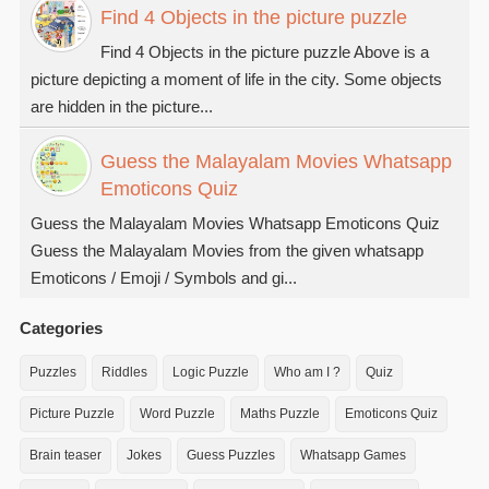
Find 4 Objects in the picture puzzle
Find 4 Objects in the picture puzzle Above is a
picture depicting a moment of life in the city. Some objects
are hidden in the picture...
Guess the Malayalam Movies Whatsapp
Emoticons Quiz
Guess the Malayalam Movies Whatsapp Emoticons Quiz
Guess the Malayalam Movies from the given whatsapp
Emoticons / Emoji / Symbols and gi...
Categories
Puzzles
Riddles
Logic Puzzle
Who am I ?
Quiz
Picture Puzzle
Word Puzzle
Maths Puzzle
Emoticons Quiz
Brain teaser
Jokes
Guess Puzzles
Whatsapp Games