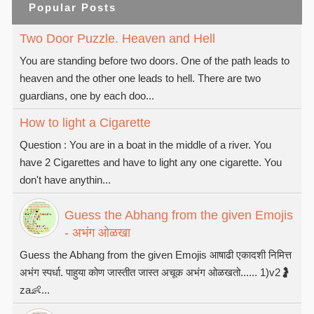
Popular Posts
Two Door Puzzle. Heaven and Hell
You are standing before two doors. One of the path leads to
heaven and the other one leads to hell. There are two
guardians, one by each doo...
How to light a Cigarette
Question : You are in a boat in the middle of a river. You
have 2 Cigarettes and have to light any one cigarette. You
don't have anythin...
Guess the Abhang from the given Emojis
- अभंग ओळखा
Guess the Abhang from the given Emojis आषाढी एकादशी निमित्त
अभंग स्पर्धा. पाहुया कोण जास्तीत जास्त अचूक अभंग ओळखतो...... 1)v2🤰
za👶...