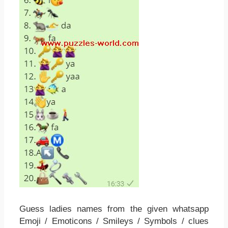
Guess ladies names from the given whatsapp
Emoji / Emoticons / Smileys / Symbols / clues