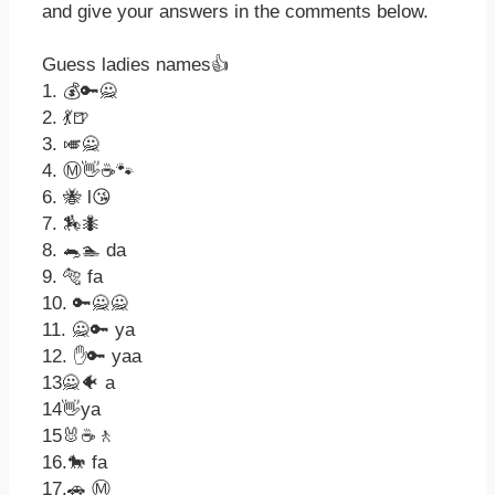
and give your answers in the comments below.
Guess ladies names👍
1. 💰🔑🙅
2. 💃🍺
3. 🎺🙅
4. Ⓜ👋☕🐾
6. 🐝 l😘
7. 🏇🐜
8. 🐀🏊 da
9. 🐅 fa
10. 🔑🙅🙅
11. 🙅🔑 ya
12. ✋🔑 yaa
13🙅🐠 a
14👋ya
15🐰☕🚶
16.🐎 fa
17.🚗 Ⓜ