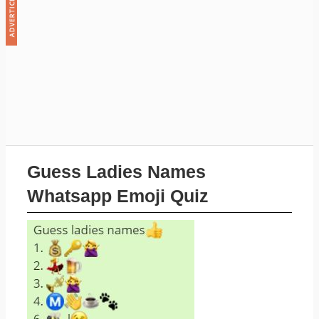
Guess Ladies Names
Whatsapp Emoji Quiz