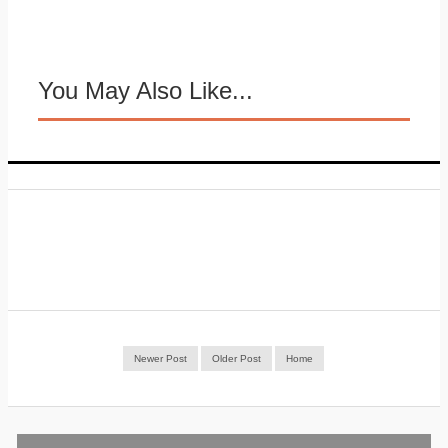
You May Also Like...
Newer Post
Older Post
Home