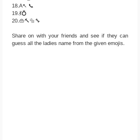
18.A↖ 📞
19.💃💍
20.👜🔨🔩🔧
Share on with your friends and see if they can
guess all the ladies name from the given emojis.