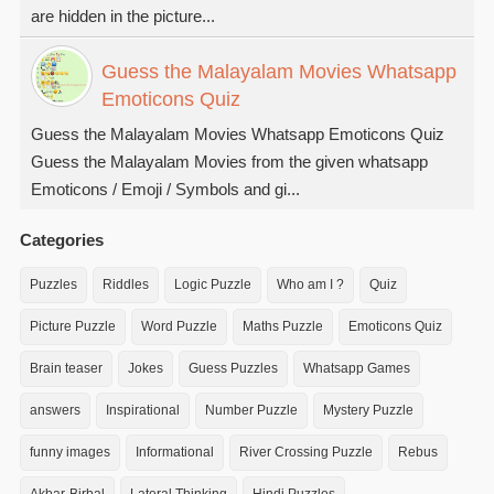
are hidden in the picture...
Guess the Malayalam Movies Whatsapp
Emoticons Quiz
Guess the Malayalam Movies Whatsapp Emoticons Quiz
Guess the Malayalam Movies from the given whatsapp
Emoticons / Emoji / Symbols and gi...
Categories
Puzzles
Riddles
Logic Puzzle
Who am I ?
Quiz
Picture Puzzle
Word Puzzle
Maths Puzzle
Emoticons Quiz
Brain teaser
Jokes
Guess Puzzles
Whatsapp Games
answers
Inspirational
Number Puzzle
Mystery Puzzle
funny images
Informational
River Crossing Puzzle
Rebus