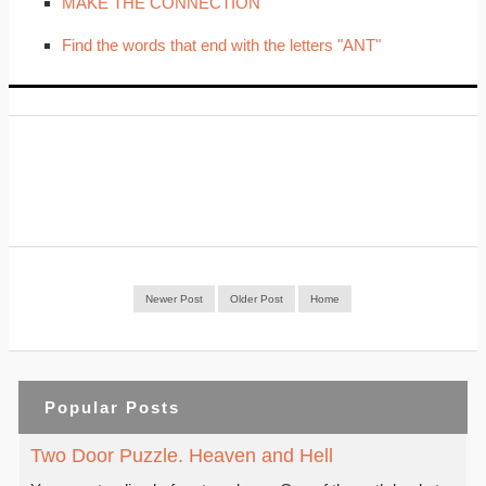
MAKE THE CONNECTION
Find the words that end with the letters "ANT"
Newer Post
Older Post
Home
Popular Posts
Two Door Puzzle. Heaven and Hell