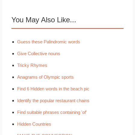
You May Also Like...
Guess these Palindromic words
Give Collective nouns
Tricky Rhymes
Anagrams of Olympic sports
Find 6 Hidden words in the beach pic
Identify the popular restaurant chains
Find suitable phrases containing 'of'
Hidden Countries