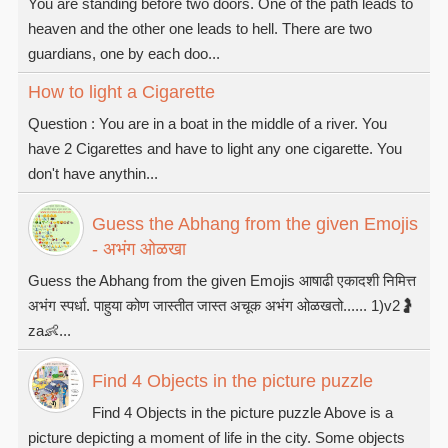
You are standing before two doors. One of the path leads to
heaven and the other one leads to hell. There are two
guardians, one by each doo...
How to light a Cigarette
Question : You are in a boat in the middle of a river. You
have 2 Cigarettes and have to light any one cigarette. You
don't have anythin...
Guess the Abhang from the given Emojis
- अभंग ओळखा
Guess the Abhang from the given Emojis आषाढी एकादशी निमित्त
अभंग स्पर्धा. पाहुया कोण जास्तीत जास्त अचूक अभंग ओळखतो...... 1)v2🤰
za👶...
Find 4 Objects in the picture puzzle
Find 4 Objects in the picture puzzle Above is a
picture depicting a moment of life in the city. Some objects