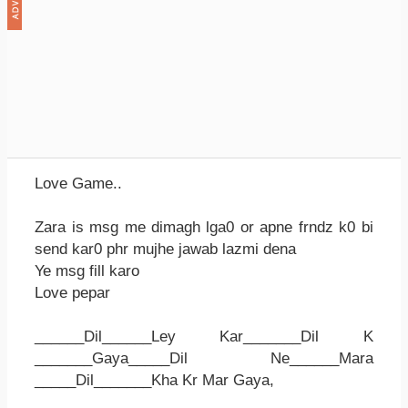
Love Game..
Zara is msg me dimagh lga0 or apne frndz k0 bi
send kar0 phr mujhe jawab lazmi dena
Ye msg fill karo
Love pepar
______Dil______Ley Kar_______Dil K
_______Gaya_____Dil Ne______Mara
_____Dil_______Kha Kr Mar Gaya,