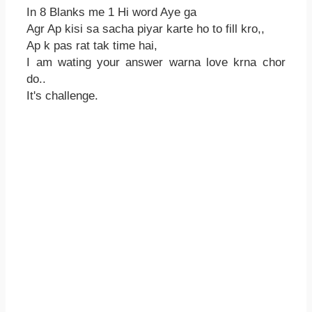
In 8 Blanks me 1 Hi word Aye ga
Agr Ap kisi sa sacha piyar karte ho to fill kro,,
Ap k pas rat tak time hai,
I am wating your answer warna love krna chor
do..
It's challenge.