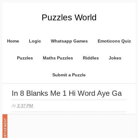
Puzzles World
Home
Logic
Whatsapp Games
Emoticons Quiz
Puzzles
Maths Puzzles
Riddles
Jokes
Submit a Puzzle
In 8 Blanks Me 1 Hi Word Aye Ga
At
3:37 PM