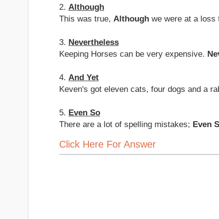
2.
Although
This was true,
Although
we were at a loss 
3.
Nevertheless
Keeping Horses can be very expensive.
Ne
4.
And Yet
Keven's got eleven cats, four dogs and a ra
5.
Even So
There are a lot of spelling mistakes;
Even 
Click Here For Answer