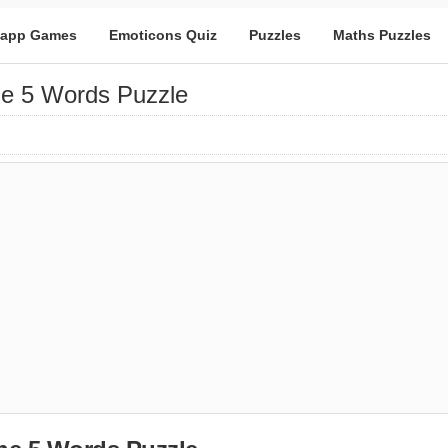
app Games
Emoticons Quiz
Puzzles
Maths Puzzles
e 5 Words Puzzle