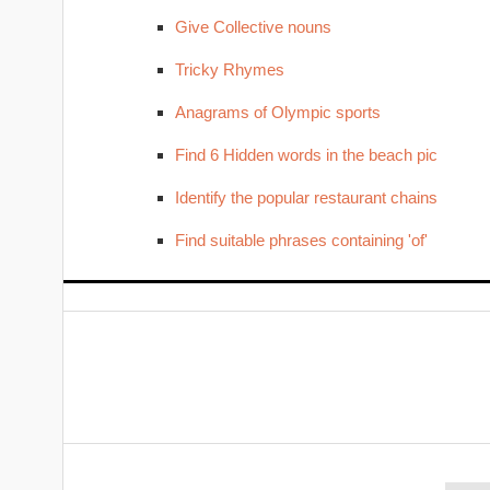
Give Collective nouns
Tricky Rhymes
Anagrams of Olympic sports
Find 6 Hidden words in the beach pic
Identify the popular restaurant chains
Find suitable phrases containing 'of'