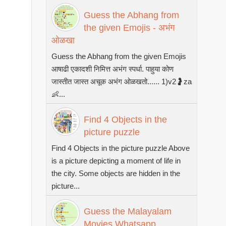
Guess the Abhang from
the given Emojis - अभंग
ओळखा
Guess the Abhang from the given Emojis
आषाढी एकादशी निमित्त अभंग स्पर्धा. पाहुया कोण
जास्तीत जास्त अचूक अभंग ओळखतो...... 1)v2🤰za
👶...
Find 4 Objects in the
picture puzzle
Find 4 Objects in the picture puzzle Above
is a picture depicting a moment of life in
the city. Some objects are hidden in the
picture...
Guess the Malayalam
Movies Whatsapp