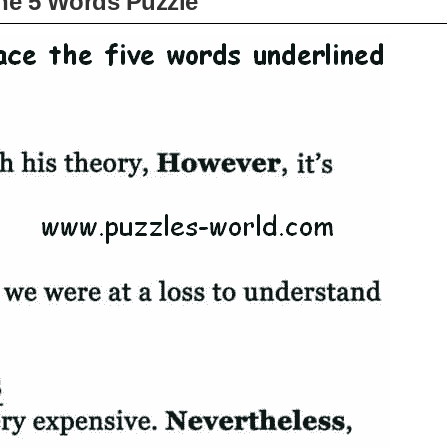
he 5 Words Puzzle