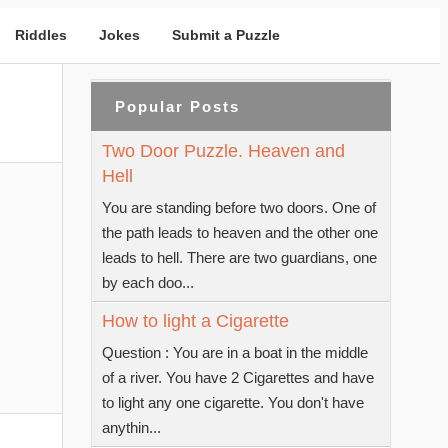
Riddles
Jokes
Submit a Puzzle
Popular Posts
Two Door Puzzle. Heaven and
Hell
You are standing before two doors. One of
the path leads to heaven and the other one
leads to hell. There are two guardians, one
by each doo...
How to light a Cigarette
Question : You are in a boat in the middle
of a river. You have 2 Cigarettes and have
to light any one cigarette. You don't have
anythin...