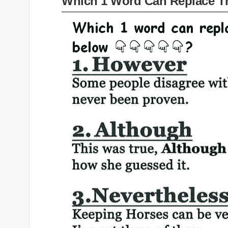
Which 1 Word Can Replace T