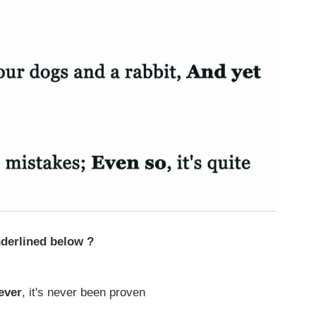
derlined below ?
ever
, it's never been proven