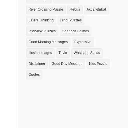
River Crossing Puzzle
Rebus
Akbar-Birbal
Lateral Thinking
Hindi Puzzles
Interview Puzzles
Sherlock Holmes
Good Morning Messages
Expressive
Illusion images
Trivia
Whatsapp Status
Disclaimer
Good Day Message
Kids Puzzle
Quotes