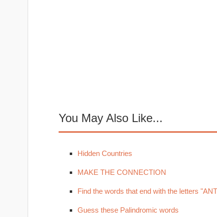
You May Also Like...
Hidden Countries
MAKE THE CONNECTION
Find the words that end with the letters "ANT
Guess these Palindromic words