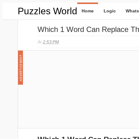
Puzzles World
Home
Logic
Whats
Which 1 Word Can Replace Th
At
2:53 PM