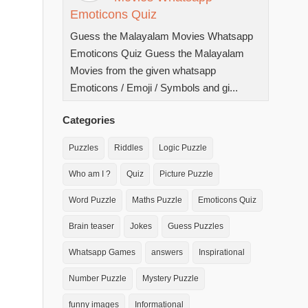
Emoticons Quiz
Guess the Malayalam Movies Whatsapp
Emoticons Quiz Guess the Malayalam
Movies from the given whatsapp
Emoticons / Emoji / Symbols and gi...
Categories
Puzzles
Riddles
Logic Puzzle
Who am I ?
Quiz
Picture Puzzle
Word Puzzle
Maths Puzzle
Emoticons Quiz
Brain teaser
Jokes
Guess Puzzles
Whatsapp Games
answers
Inspirational
Number Puzzle
Mystery Puzzle
funny images
Informational