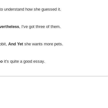
to understand how she guessed it.
vertheless
, I've got three of them.
bbit,
And Yet
she wants more pets.
So
it's quite a good essay.