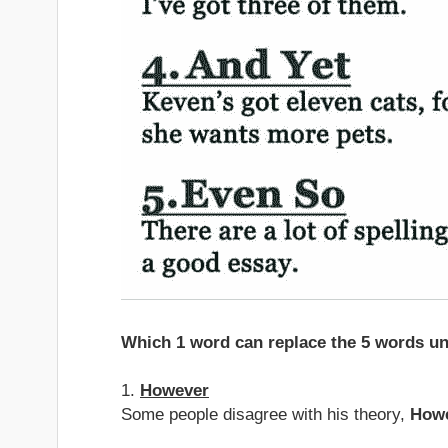
Which 1 word can replace the 5 words un
1.
However
Some people disagree with his theory,
How