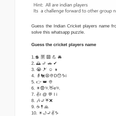
Guess the Indian Cricket players name f
solve this whatsapp puzzle.
Guess the cricket players name
1.💲 🈲 🔟 💪 🚘
2. 🌅 🚬 🚗 ✔
3. 😭 🎿 ☺ 👧
4. 👵🐔😨👳D😯♑ℹ
5. 👉 👑 👳
6. ☀😨🏃👋e🏃
7. ✌r @ 💬 l ℹ
8. 🎶🚬☔❌
9. ☕💊🙏
10. ☀🌙🚬✌♑