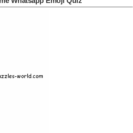
ame Whatsapp Emoji Quiz