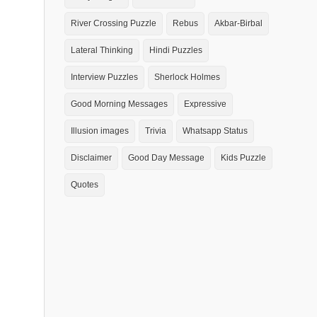
River Crossing Puzzle
Rebus
Akbar-Birbal
Lateral Thinking
Hindi Puzzles
Interview Puzzles
Sherlock Holmes
Good Morning Messages
Expressive
Illusion images
Trivia
Whatsapp Status
Disclaimer
Good Day Message
Kids Puzzle
Quotes