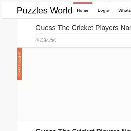
Puzzles World
Home
Logic
Whats
Guess The Cricket Players Na
At
2:32 PM