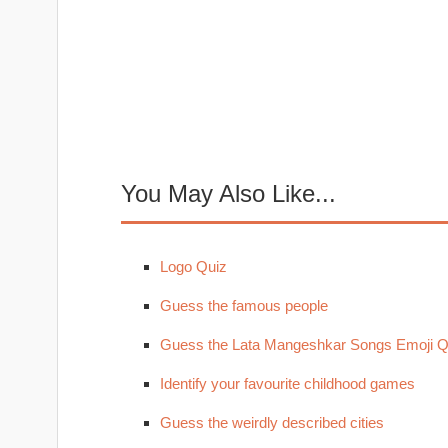
You May Also Like...
Logo Quiz
Guess the famous people
Guess the Lata Mangeshkar Songs Emoji Q
Identify your favourite childhood games
Guess the weirdly described cities