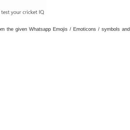
rom the given Whatsapp Emojis / Emoticons / symbols and