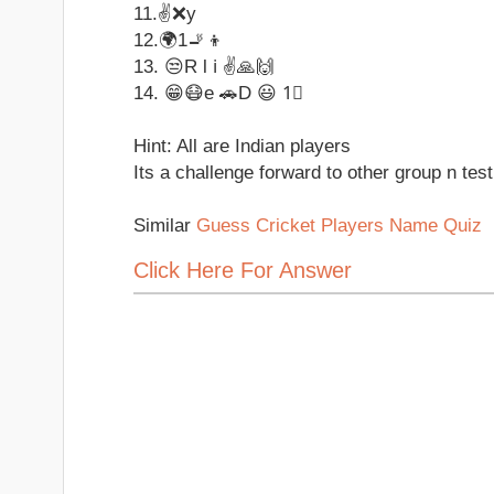
11.✌❌y
12.🌍1🚬👦
13. 😒R l ℹ ✌🙏🙌
14. 😁😷e 🚗D 😃 1⃣
Hint: All are Indian players
Its a challenge forward to other group n test
Similar
Guess Cricket Players Name Quiz
Click Here For Answer