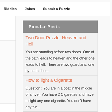
Riddles
Jokes
Submit a Puzzle
Popular Posts
Two Door Puzzle. Heaven and
Hell
You are standing before two doors. One of
the path leads to heaven and the other one
leads to hell. There are two guardians, one
by each doo...
How to light a Cigarette
Question : You are in a boat in the middle
of a river. You have 2 Cigarettes and have
to light any one cigarette. You don't have
anythin...