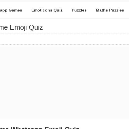
app Games
Emoticons Quiz
Puzzles
Maths Puzzles
me Emoji Quiz