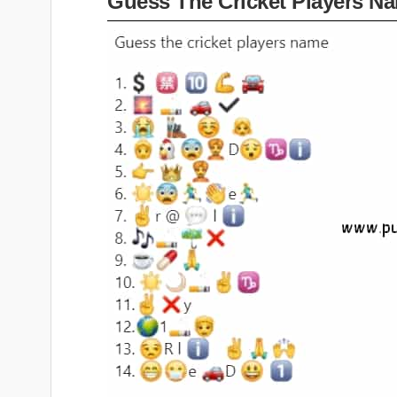
Guess The Cricket Players N