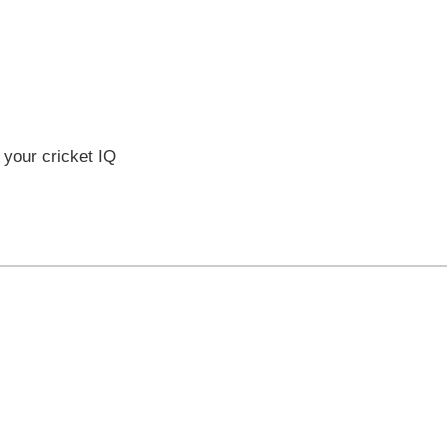
 your cricket IQ