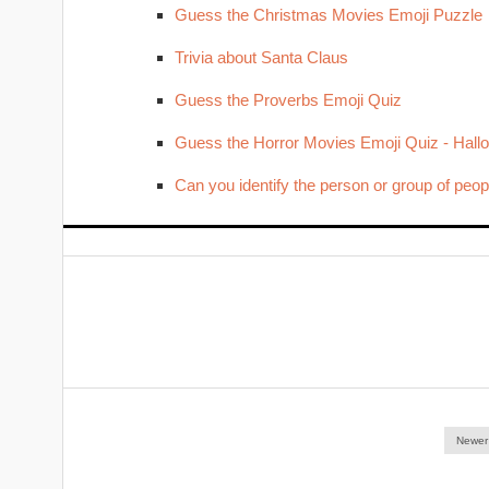
Guess the Christmas Movies Emoji Puzzle
Trivia about Santa Claus
Guess the Proverbs Emoji Quiz
Guess the Horror Movies Emoji Quiz - Hal
Can you identify the person or group of peop
Newer