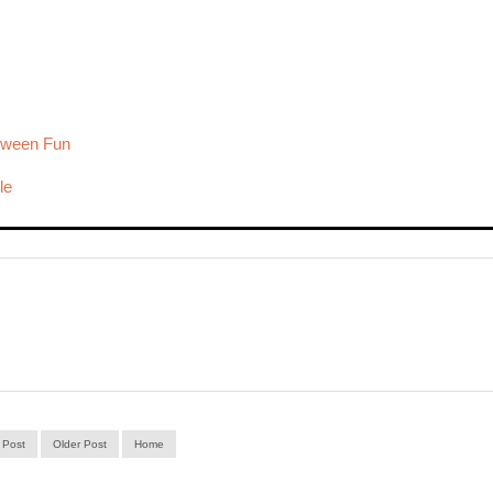
loween Fun
le
 Post
Older Post
Home