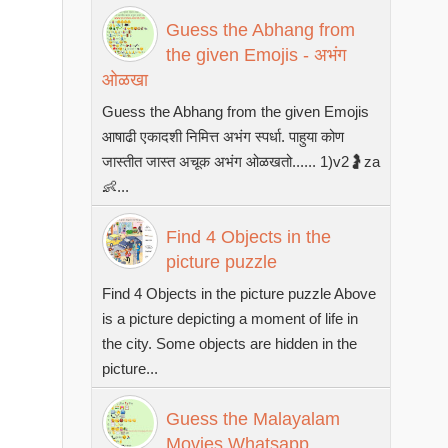
Guess the Abhang from
the given Emojis - अभंग
ओळखा
Guess the Abhang from the given Emojis
आषाढी एकादशी निमित्त अभंग स्पर्धा. पाहुया कोण
जास्तीत जास्त अचूक अभंग ओळखतो...... 1)v2🤰za
👶...
Find 4 Objects in the
picture puzzle
Find 4 Objects in the picture puzzle Above
is a picture depicting a moment of life in
the city. Some objects are hidden in the
picture...
Guess the Malayalam
Movies Whatsapp