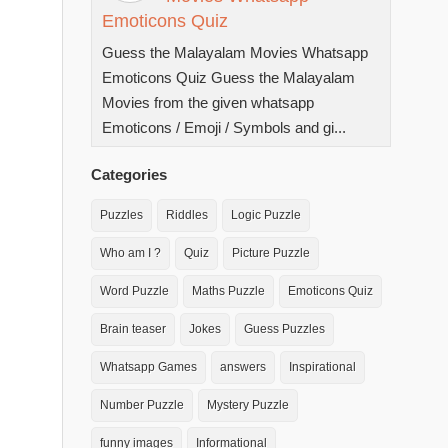
Emoticons Quiz
Guess the Malayalam Movies Whatsapp
Emoticons Quiz Guess the Malayalam
Movies from the given whatsapp
Emoticons / Emoji / Symbols and gi...
Categories
Puzzles
Riddles
Logic Puzzle
Who am I ?
Quiz
Picture Puzzle
Word Puzzle
Maths Puzzle
Emoticons Quiz
Brain teaser
Jokes
Guess Puzzles
Whatsapp Games
answers
Inspirational
Number Puzzle
Mystery Puzzle
funny images
Informational