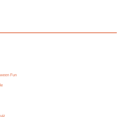
loween Fun
le
uiz