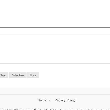
 Post
Older Post
Home
Home
Privacy Policy