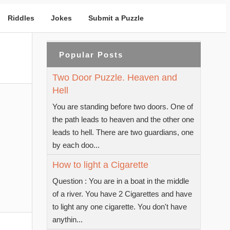
Riddles
Jokes
Submit a Puzzle
Popular Posts
Two Door Puzzle. Heaven and
Hell
You are standing before two doors. One of
the path leads to heaven and the other one
leads to hell. There are two guardians, one
by each doo...
How to light a Cigarette
Question : You are in a boat in the middle
of a river. You have 2 Cigarettes and have
to light any one cigarette. You don't have
anythin...