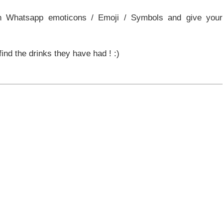
n Whatsapp emoticons / Emoji / Symbols and give your
find the drinks they have had ! :)