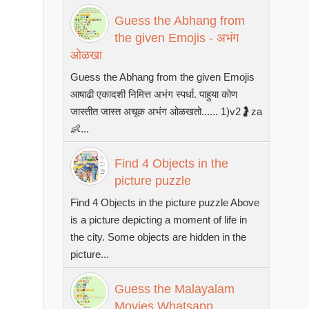
Guess the Abhang from
the given Emojis - अभंग
ओळखा
Guess the Abhang from the given Emojis
आषाढी एकादशी निमित्त अभंग स्पर्धा. पाहुया कोण
जास्तीत जास्त अचूक अभंग ओळखतो...... 1)v2🤰za
👶...
Find 4 Objects in the
picture puzzle
Find 4 Objects in the picture puzzle Above
is a picture depicting a moment of life in
the city. Some objects are hidden in the
picture...
Guess the Malayalam
Movies Whatsapp