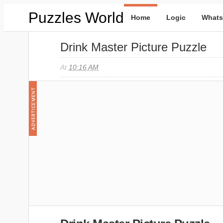
Puzzles World
Home
Logic
Whats
Drink Master Picture Puzzle
At
10:16 AM