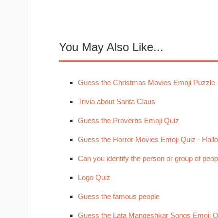
You May Also Like...
Guess the Christmas Movies Emoji Puzzle
Trivia about Santa Claus
Guess the Proverbs Emoji Quiz
Guess the Horror Movies Emoji Quiz - Hal
Can you identify the person or group of peop
Logo Quiz
Guess the famous people
Guess the Lata Mangeshkar Songs Emoji Q