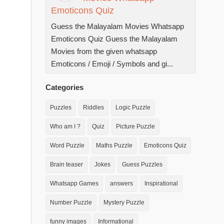
Emoticons Quiz
Guess the Malayalam Movies Whatsapp
Emoticons Quiz Guess the Malayalam
Movies from the given whatsapp
Emoticons / Emoji / Symbols and gi...
Categories
Puzzles
Riddles
Logic Puzzle
Who am I ?
Quiz
Picture Puzzle
Word Puzzle
Maths Puzzle
Emoticons Quiz
Brain teaser
Jokes
Guess Puzzles
Whatsapp Games
answers
Inspirational
Number Puzzle
Mystery Puzzle
funny images
Informational