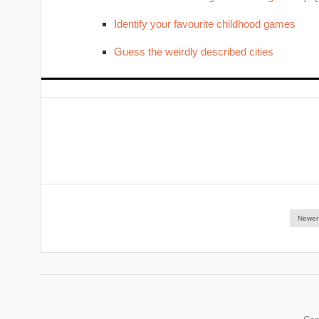
Identify your favourite childhood games
Guess the weirdly described cities
Newer