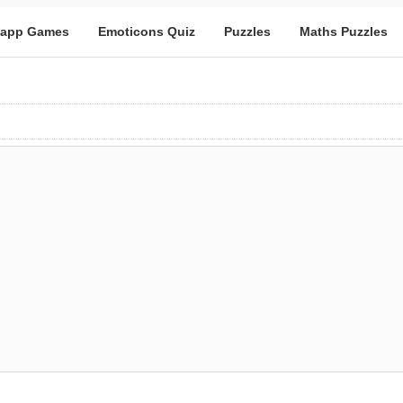
app Games
Emoticons Quiz
Puzzles
Maths Puzzles