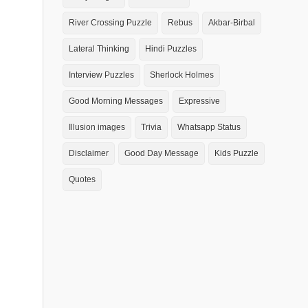
River Crossing Puzzle
Rebus
Akbar-Birbal
Lateral Thinking
Hindi Puzzles
Interview Puzzles
Sherlock Holmes
Good Morning Messages
Expressive
Illusion images
Trivia
Whatsapp Status
Disclaimer
Good Day Message
Kids Puzzle
Quotes