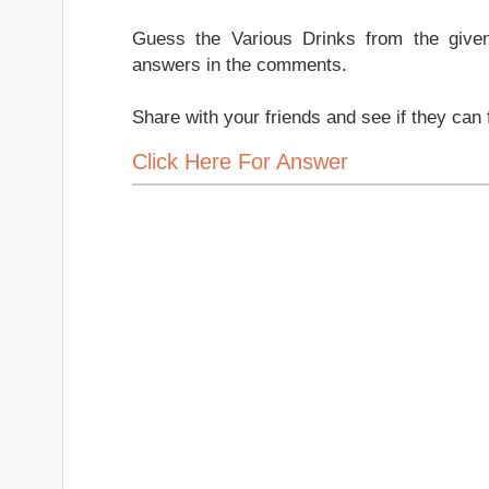
Guess the Various Drinks from the give
answers in the comments.
Share with your friends and see if they can 
Click Here For Answer