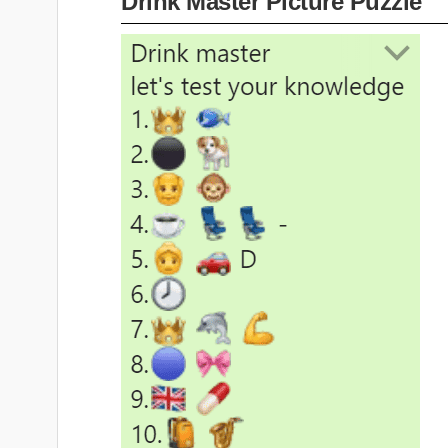
Drink Master Picture Puzzle