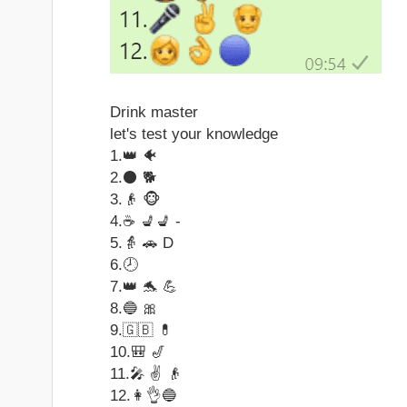
Drink master
let's test your knowledge
1.👑 🐠
2.⚫ 🐕
3.👴 🐵
4.☕ 💺💺 -
5.👵 🚗 D
6.🕗
7.👑 🐬 💪
8.🔵 🎀
9.🇬🇧 💊
10.🎒 🎷
11.🎤 ✌ 👴
12.👩👌🔵