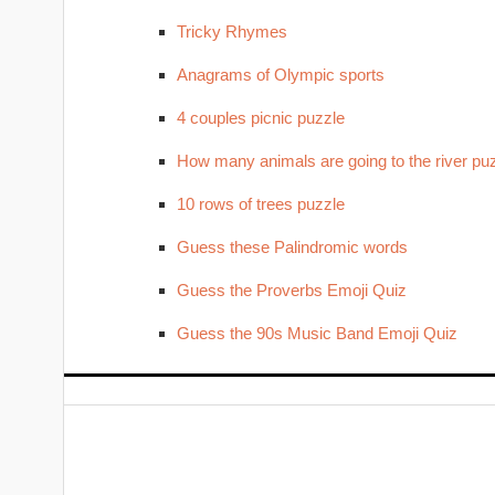
Tricky Rhymes
Anagrams of Olympic sports
4 couples picnic puzzle
How many animals are going to the river pu
10 rows of trees puzzle
Guess these Palindromic words
Guess the Proverbs Emoji Quiz
Guess the 90s Music Band Emoji Quiz