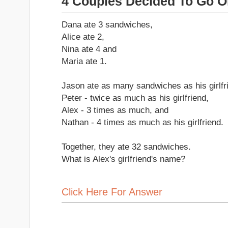
4 Couples Decided To Go O
Dana ate 3 sandwiches,
Alice ate 2,
Nina ate 4 and
Maria ate 1.
Jason ate as many sandwiches as his girlfr
Peter - twice as much as his girlfriend,
Alex - 3 times as much, and
Nathan - 4 times as much as his girlfriend.
Together, they ate 32 sandwiches.
What is Alex's girlfriend's name?
Click Here For Answer