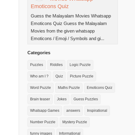
Emoticons Quiz
Guess the Malayalam Movies Whatsapp
Emoticons Quiz Guess the Malayalam
Movies from the given whatsapp
Emoticons / Emoji / Symbols and gi...
Categories
Puzzles
Riddles
Logic Puzzle
Who am I ?
Quiz
Picture Puzzle
Word Puzzle
Maths Puzzle
Emoticons Quiz
Brain teaser
Jokes
Guess Puzzles
Whatsapp Games
answers
Inspirational
Number Puzzle
Mystery Puzzle
funny images
Informational