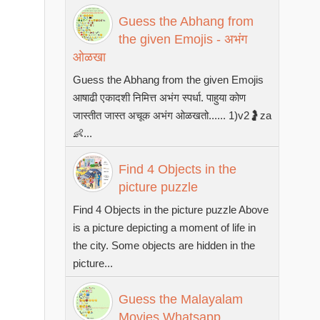
Guess the Abhang from
the given Emojis - अभंग
ओळखा
Guess the Abhang from the given Emojis
आषाढी एकादशी निमित्त अभंग स्पर्धा. पाहुया कोण
जास्तीत जास्त अचूक अभंग ओळखतो...... 1)v2🤰za
👶...
Find 4 Objects in the
picture puzzle
Find 4 Objects in the picture puzzle Above
is a picture depicting a moment of life in
the city. Some objects are hidden in the
picture...
Guess the Malayalam
Movies Whatsapp