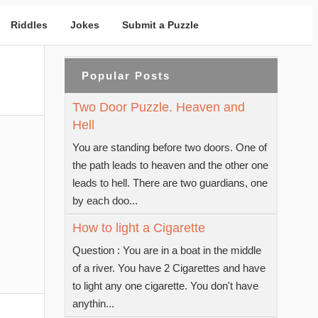
Riddles
Jokes
Submit a Puzzle
Popular Posts
Two Door Puzzle. Heaven and
Hell
You are standing before two doors. One of
the path leads to heaven and the other one
leads to hell. There are two guardians, one
by each doo...
How to light a Cigarette
Question : You are in a boat in the middle
of a river. You have 2 Cigarettes and have
to light any one cigarette. You don't have
anythin...