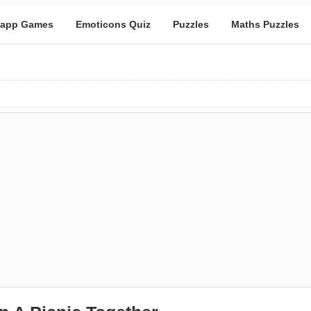
app Games
Emoticons Quiz
Puzzles
Maths Puzzles