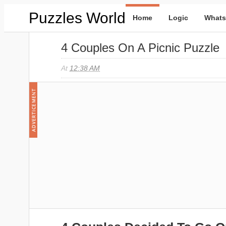
Puzzles World
Home
Logic
Whats
4 Couples On A Picnic Puzzle
At
12:38 AM