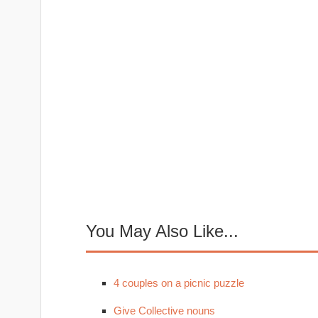
You May Also Like...
4 couples on a picnic puzzle
Give Collective nouns