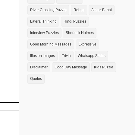
River Crossing Puzzle
Rebus
Akbar-Birbal
Lateral Thinking
Hindi Puzzles
Interview Puzzles
Sherlock Holmes
Good Morning Messages
Expressive
Illusion images
Trivia
Whatsapp Status
Disclaimer
Good Day Message
Kids Puzzle
Quotes